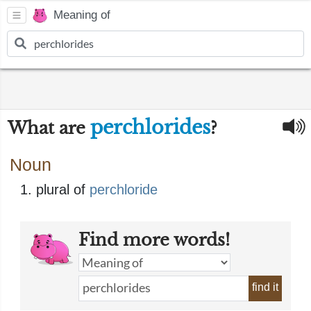
Meaning of
perchlorides
What are
?
Noun
plural of
perchloride
Find more words!
find it