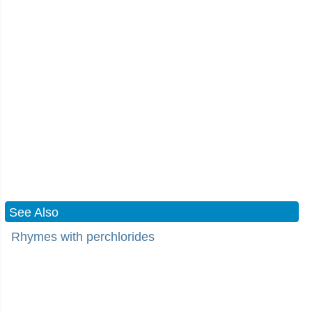
See Also
Rhymes with perchlorides