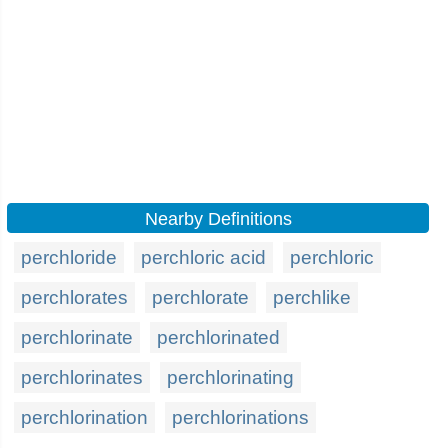
Nearby Definitions
perchloride
perchloric acid
perchloric
perchlorates
perchlorate
perchlike
perchlorinate
perchlorinated
perchlorinates
perchlorinating
perchlorination
perchlorinations