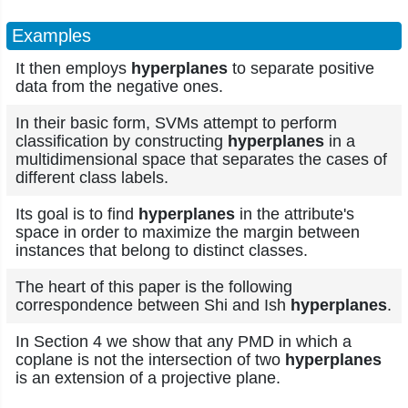
Examples
It then employs
hyperplanes
to separate positive
data from the negative ones.
In their basic form, SVMs attempt to perform
classification by constructing
hyperplanes
in a
multidimensional space that separates the cases of
different class labels.
Its goal is to find
hyperplanes
in the attribute's
space in order to maximize the margin between
instances that belong to distinct classes.
The heart of this paper is the following
correspondence between Shi and Ish
hyperplanes
.
In Section 4 we show that any PMD in which a
coplane is not the intersection of two
hyperplanes
is an extension of a projective plane.