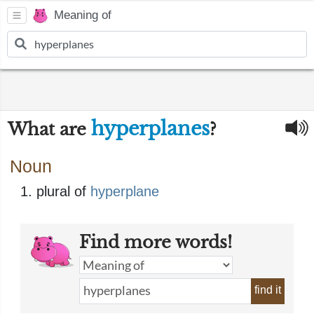
Meaning of
hyperplanes
What are
?
Noun
plural of
hyperplane
Find more words!
find it