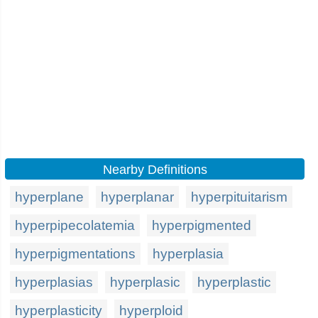
Nearby Definitions
hyperplane
hyperplanar
hyperpituitarism
hyperpipecolatemia
hyperpigmented
hyperpigmentations
hyperplasia
hyperplasias
hyperplasic
hyperplastic
hyperplasticity
hyperploid