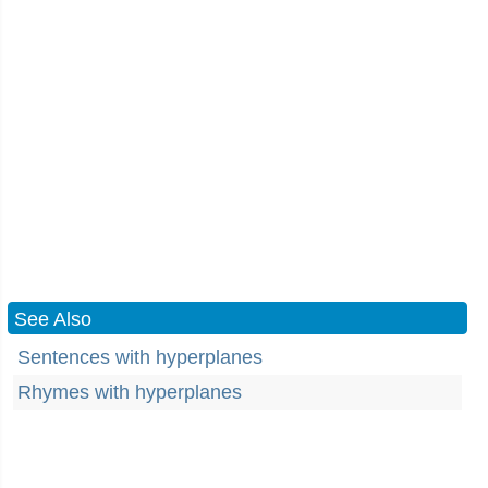
See Also
Sentences with hyperplanes
Rhymes with hyperplanes