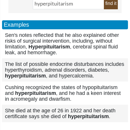
find it
Examples
Sen's notes reflected that he also explained other
risks of surgical intervention, including, without
limitation,
Hyperpituitarism
, cerebral spinal fluid
leak, and hemorrhage.
The list of possible endocrine disturbances includes
hyperthyroidism, adrenal disorders, diabetes,
hyperpituitarism
, and hypercalcemia.
Cushing recognized the states of hypopituitarism
and
hyperpituitarism
, and he had a keen interest
in acromegaly and dwarfism.
She died at the age of 26 in 1922 and her death
certificate says she died of
hyperpituitarism
.