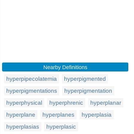
Nearby Definitions
hyperpipecolatemia
hyperpigmented
hyperpigmentations
hyperpigmentation
hyperphysical
hyperphrenic
hyperplanar
hyperplane
hyperplanes
hyperplasia
hyperplasias
hyperplasic