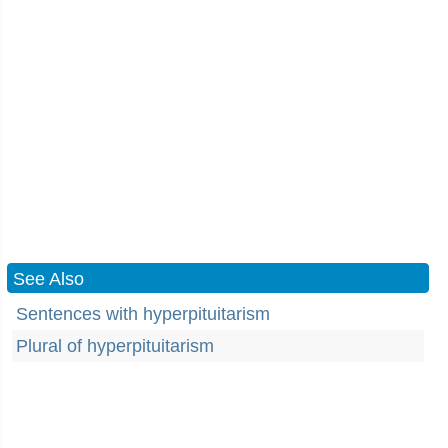
See Also
Sentences with hyperpituitarism
Plural of hyperpituitarism