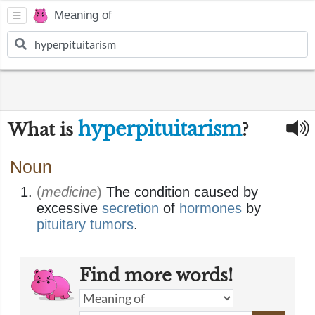
Meaning of
hyperpituitarism
What is
?
Noun
(
medicine
)
The condition caused by
excessive
secretion
of
hormones
by
pituitary
tumors
.
Find more words!