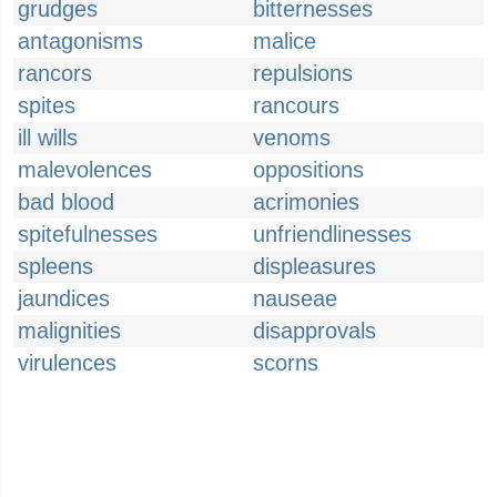
grudges
bitternesses
antagonisms
malice
rancors
repulsions
spites
rancours
ill wills
venoms
malevolences
oppositions
bad blood
acrimonies
spitefulnesses
unfriendlinesses
spleens
displeasures
jaundices
nauseae
malignities
disapprovals
virulences
scorns