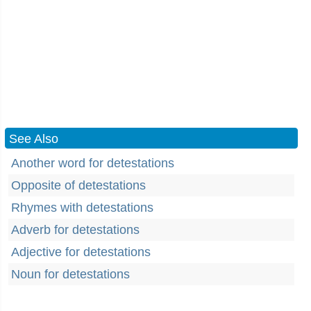
See Also
Another word for detestations
Opposite of detestations
Rhymes with detestations
Adverb for detestations
Adjective for detestations
Noun for detestations