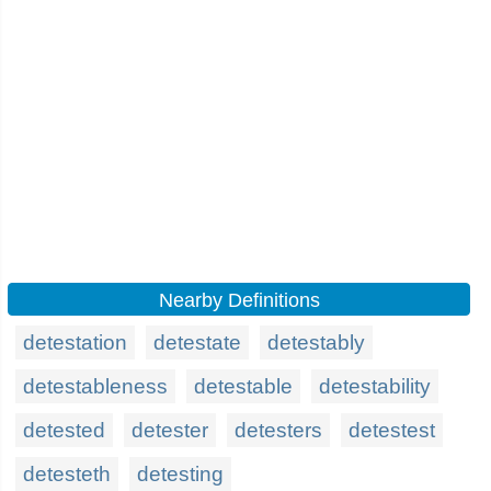
Nearby Definitions
detestation
detestate
detestably
detestableness
detestable
detestability
detested
detester
detesters
detestest
detesteth
detesting