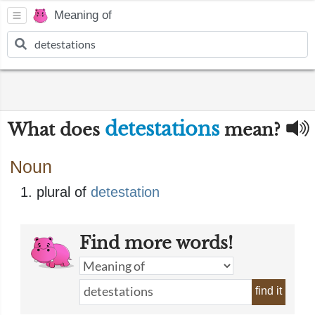
Meaning of
detestations
What does
mean?
Noun
plural of
detestation
Find more words!
find it