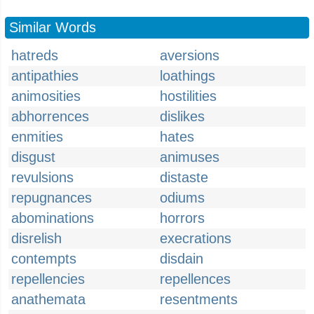
Similar Words
hatreds
aversions
antipathies
loathings
animosities
hostilities
abhorrences
dislikes
enmities
hates
disgust
animuses
revulsions
distaste
repugnances
odiums
abominations
horrors
disrelish
execrations
contempts
disdain
repellencies
repellences
anathemata
resentments