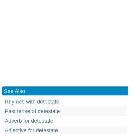
See Also
Rhymes with detestate
Past tense of detestate
Adverb for detestate
Adjective for detestate