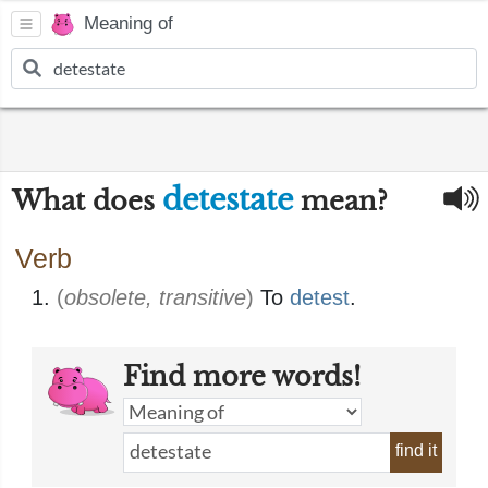
Meaning of
detestate
What does
mean?
Verb
(
obsolete, transitive
)
To
detest
.
Find more words!
find it