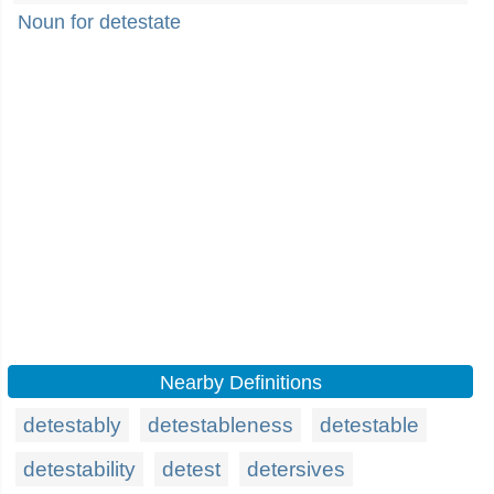
Noun for detestate
Nearby Definitions
detestably
detestableness
detestable
detestability
detest
detersives