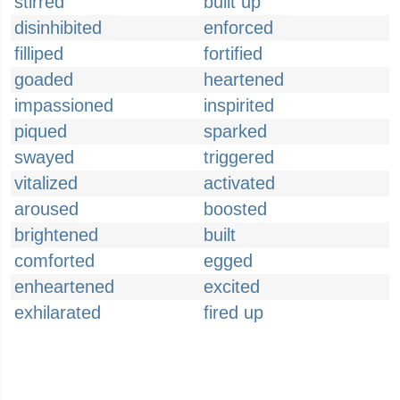
stirred
built up
disinhibited
enforced
filliped
fortified
goaded
heartened
impassioned
inspirited
piqued
sparked
swayed
triggered
vitalized
activated
aroused
boosted
brightened
built
comforted
egged
enheartened
excited
exhilarated
fired up