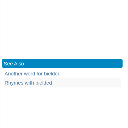
See Also
Another word for bielded
Rhymes with bielded