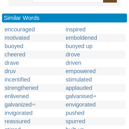
Similar Words
encouraged
inspired
motivated
emboldened
buoyed
buoyed up
cheered
drove
drave
driven
druv
empowered
incentified
stimulated
strengthened
applauded
enlivened
galvanised
UK
galvanized
envigorated
US
invigorated
pushed
reassured
spurred