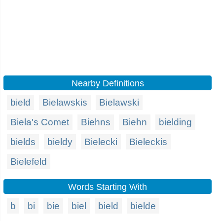
Nearby Definitions
bield
Bielawskis
Bielawski
Biela's Comet
Biehns
Biehn
bielding
bields
bieldy
Bielecki
Bieleckis
Bielefeld
Words Starting With
b
bi
bie
biel
bield
bielde