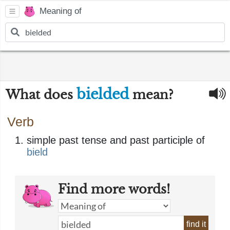
Meaning of
bielded
What does
mean?
Verb
simple past tense and past participle of
bield
Find more words!
find it