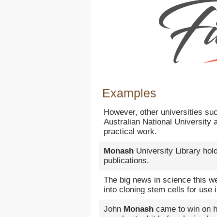
Examples
However, other universities su
Australian National University
practical work.
Monash
University Library hold
publications.
The big news in science this 
into cloning stem cells for use
John
Monash
came to win on hi