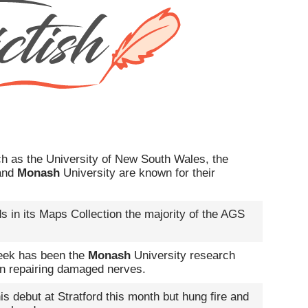
ch as the University of New South Wales, the
 and
Monash
University are known for their
s in its Maps Collection the majority of the AGS
week has been the
Monash
University research
 in repairing damaged nerves.
s debut at Stratford this month but hung fire and