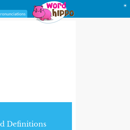
☀
ronunciations
d Definitions