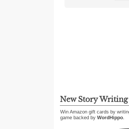
New Story Writin
Win Amazon gift cards by writin
game backed by
WordHippo
.