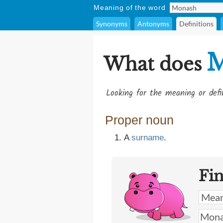
Meaning of the word
Synonyms
Antonyms
Definitions
M
What does
Looking for the meaning or def
Proper noun
A
surname
​.
Fi