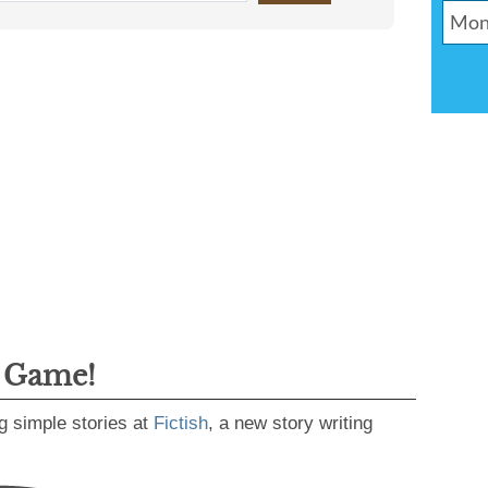
g Game!
g simple stories at
Fictish
, a new story writing