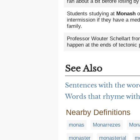
ran about a bit before losing by
Students studying at
Monash
o
intermission if they have a medi
family.
Professor Wouter Schellart fr
happen at the ends of tectonic 
See Also
Sentences with the wo
Words that rhyme wit
Nearby Definitions
monas
Monarrezes
Mon
monaster
monasterial
mo