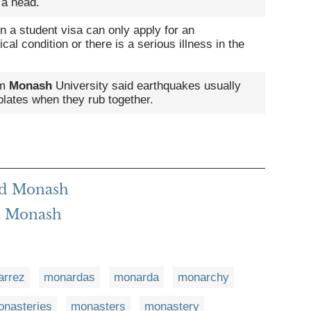
 a head.
n a student visa can only apply for an
cal condition or there is a serious illness in the
om
Monash
University said earthquakes usually
plates when they rub together.
rd Monash
h Monash
arrez
monardas
monarda
monarchy
nasteries
monasters
monastery