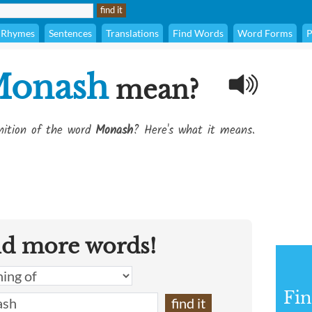
Rhymes
Sentences
Translations
Find Words
Word Forms
P
onash
mean?
inition of the word
Monash
? Here's what it means.
nd more words!
Fin