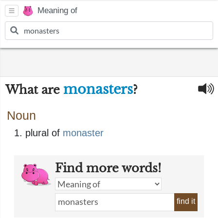
Meaning of
monasters
What are
?
Noun
plural of
monaster
Find more words!
find it