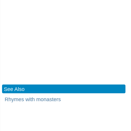
See Also
Rhymes with monasters