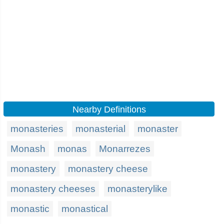
Nearby Definitions
monasteries
monasterial
monaster
Monash
monas
Monarrezes
monastery
monastery cheese
monastery cheeses
monasterylike
monastic
monastical