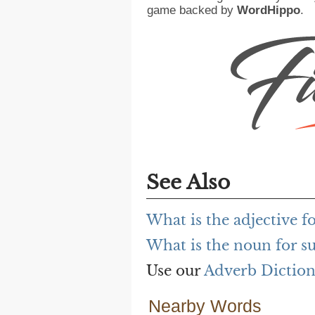
game backed by
WordHippo
.
See Also
What is the adjective 
What is the noun for 
Use our
Adverb Dictio
Nearby Words