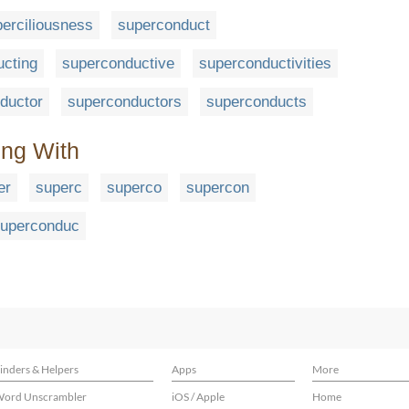
erciliousness
superconduct
cting
superconductive
superconductivities
ductor
superconductors
superconducts
ing With
er
superc
superco
supercon
uperconduc
inders & Helpers
Apps
More
ord Unscrambler
iOS / Apple
Home