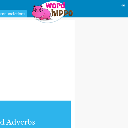
☀
ronunciations
d Adverbs