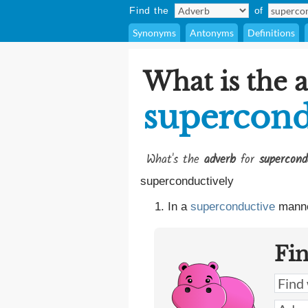
Find the
of
Synonyms
Antonyms
Definitions
What is the 
supercond
What's the
adverb
for
supercond
superconductively
In a
superconductive
manne
Fi