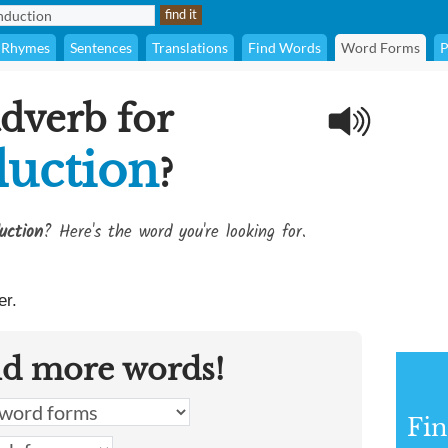
Rhymes
Sentences
Translations
Find Words
Word Forms
P
adverb for
uction
?
uction
? Here's the word you're looking for.
r.
nd more words!
Fin