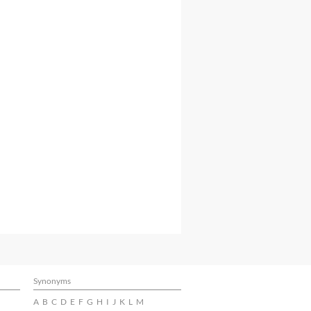
Synonyms
A
B
C
D
E
F
G
H
I
J
K
L
M