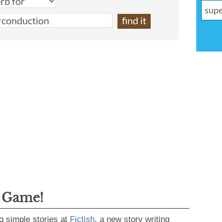
g Game!
g simple stories at
Fictish
, a new story writing