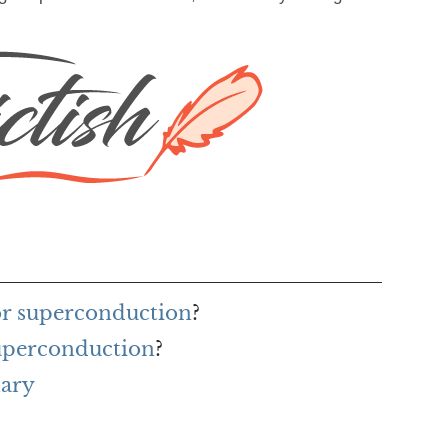
for superconduction
?
superconduction
?
nary