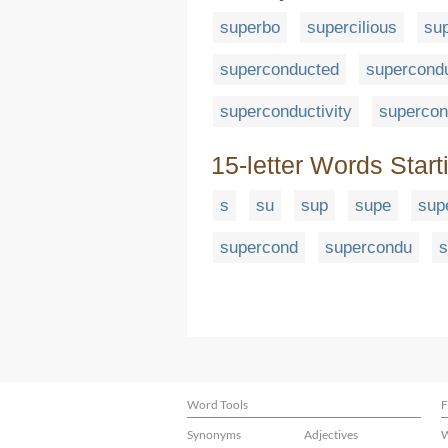
superbo
supercilious
sup
superconducted
supercondu
superconductivity
supercon
15-letter Words Start
s
su
sup
supe
sup
supercond
supercondu
s
Word Tools
F
Synonyms
Adjectives
W