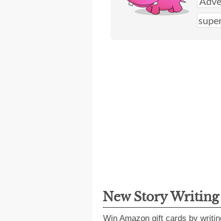
New Story Writin
Win Amazon gift cards by writin