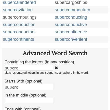
supercalendered
supercargoships
supercavitation
supercommentary
supercomputings
superconducting
superconduction
superconductive
superconductors
superconfidence
supercontinents
superconvenient
Advanced Word Search
Containing the letters (in any position)
✖
Matches entered letters in any sequence anywhere in the word.
Starts with (optional)
In the middle (optional)
Ends with (optional)