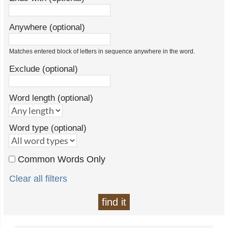
Anywhere (optional)
Matches entered block of letters in sequence anywhere in the word.
Exclude (optional)
Word length (optional)
Word type (optional)
Common Words Only
Clear all filters
find it