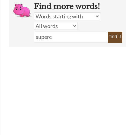
Find more words!
find it