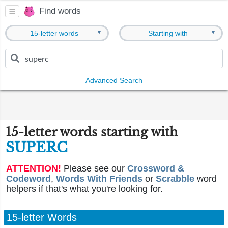
Find words
▼
▼
15-letter words
Starting with
Advanced Search
15-letter words starting with
SUPERC
ATTENTION!
Please see our
Crossword &
Codeword
,
Words With Friends
or
Scrabble
word
helpers if that's what you're looking for.
15-letter Words