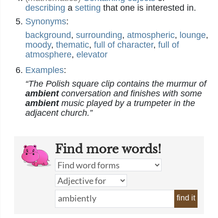
describing
a
setting
that one is interested in.
Synonyms
:
background
,
surrounding
,
atmospheric
,
lounge
,
moody
,
thematic
,
full of character
,
full of
atmosphere
,
elevator
Examples
:
“The Polish square clip contains the murmur of
ambient
conversation and finishes with some
ambient
music played by a trumpeter in the
adjacent church.”
Find more words!
find it