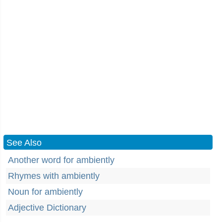
See Also
Another word for ambiently
Rhymes with ambiently
Noun for ambiently
Adjective Dictionary