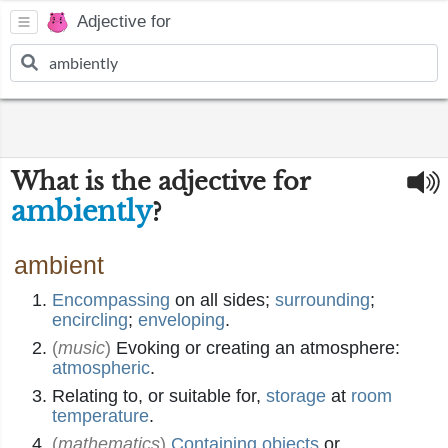
Adjective for
What is the adjective for
ambiently
?
ambient
Encompassing
on all sides;
surrounding
;
encircling
;
enveloping
.
(
music
)
Evoking or creating an atmosphere:
atmospheric
.
Relating to, or suitable for,
storage
at
room
temperature
.
(
mathematics
)
Containing
objects
or