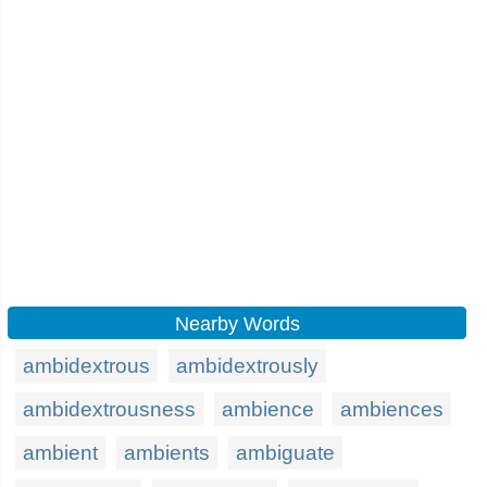
Nearby Words
ambidextrous
ambidextrously
ambidextrousness
ambience
ambiences
ambient
ambients
ambiguate