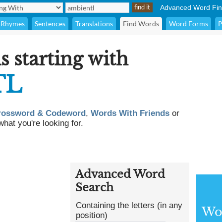
Advanced Word Fin
Rhymes
Sentences
Translations
Find Words
Word Forms
P
s starting with
TL
rossword & Codeword
,
Words With Friends
or
what you're looking for.
Advanced Word
Search
Containing the letters (in any
Wor
position)