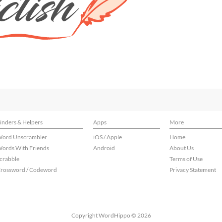
inders & Helpers
Apps
More
ord Unscrambler
iOS / Apple
Home
ords With Friends
Android
About Us
crabble
Terms of Use
rossword / Codeword
Privacy Statement
Copyright WordHippo © 2026