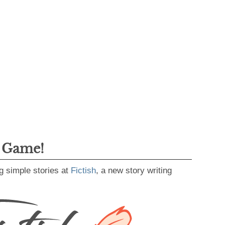
g Game!
g simple stories at
Fictish
, a new story writing