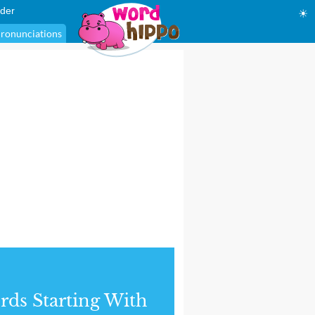
der
☀
ronunciations
ds Starting With