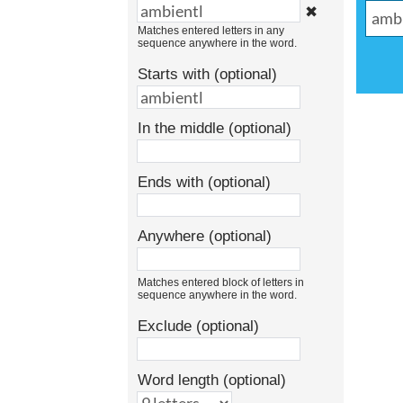
✖
Matches entered letters in any
sequence anywhere in the word.
Starts with (optional)
In the middle (optional)
Ends with (optional)
Anywhere (optional)
Matches entered block of letters in
sequence anywhere in the word.
Exclude (optional)
Word length (optional)