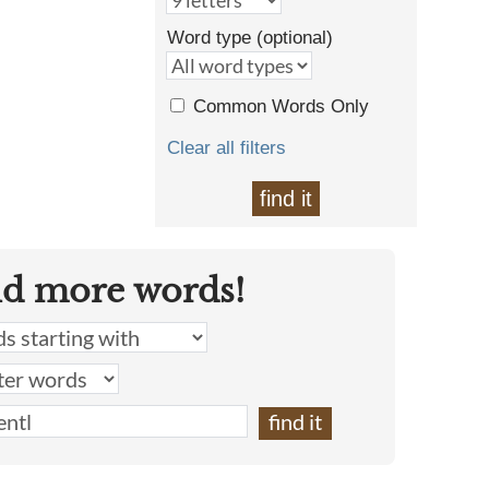
Word type (optional)
Common Words Only
Clear all filters
find it
nd more words!