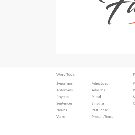
Word Tools
F
Synonyms
Adjectives
W
Antonyms
Adverbs
W
Rhymes
Plural
S
Sentences
Singular
C
Nouns
Past Tense
Verbs
Present Tense