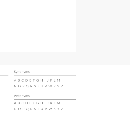
Synonyms
A
B
C
D
E
F
G
H
I
J
K
L
M
N
O
P
Q
R
S
T
U
V
W
X
Y
Z
Antonyms
A
B
C
D
E
F
G
H
I
J
K
L
M
N
O
P
Q
R
S
T
U
V
W
X
Y
Z