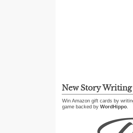
New Story Writin
Win Amazon gift cards by writin
game backed by
WordHippo
.