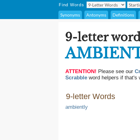
Find Words
Synonyms
Antonyms
Definitions
9-letter word
AMBIEN
ATTENTION!
Please see our
C
Scrabble
word helpers if that's 
9-letter Words
ambiently