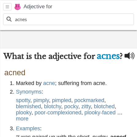
Adjective for
acnes
What is the adjective for
?
acned
Marked by
acne
; suffering from acne.
Synonyms
:
spotty
,
pimply
,
pimpled
,
pockmarked
,
blemished
,
blotchy
,
pocky
,
zitty
,
blotched
,
plooky
,
poor-complexioned
,
plooky-faced
…
more
Examples
: