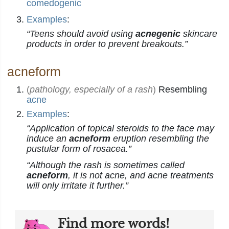
comedogenic
Examples
:
“Teens should avoid using
acnegenic
skincare
products in order to prevent breakouts.”
acneform
(
pathology, especially of a rash
)
Resembling
acne
Examples
:
“Application of topical steroids to the face may
induce an
acneform
eruption resembling the
pustular form of rosacea.”
“Although the rash is sometimes called
acneform
, it is not acne, and acne treatments
will only irritate it further.”
Find more words!