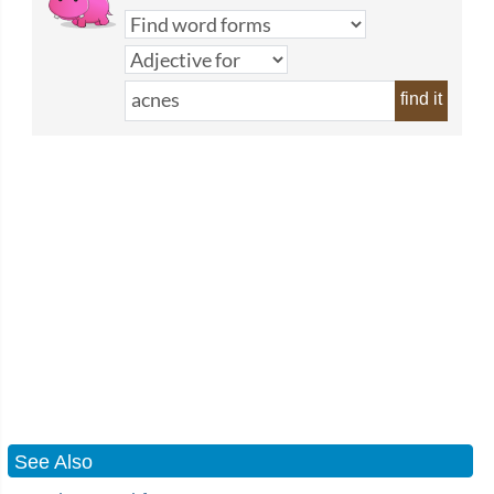
find it
See Also