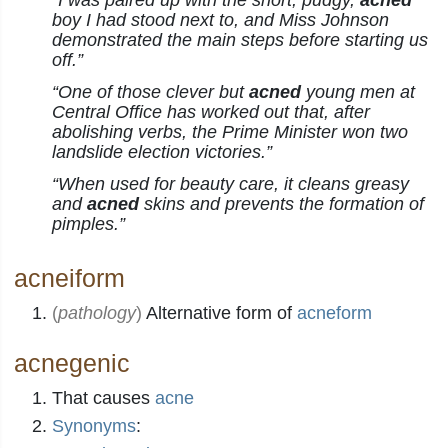
“I was paired up with the short, pudgy,
acned
boy I had stood next to, and Miss Johnson
demonstrated the main steps before starting us
off.”
“One of those clever but
acned
young men at
Central Office has worked out that, after
abolishing verbs, the Prime Minister won two
landslide election victories.”
“When used for beauty care, it cleans greasy
and
acned
skins and prevents the formation of
pimples.”
acneiform
(
pathology
)
Alternative form of
acneform
acnegenic
That causes
acne
Synonyms
: