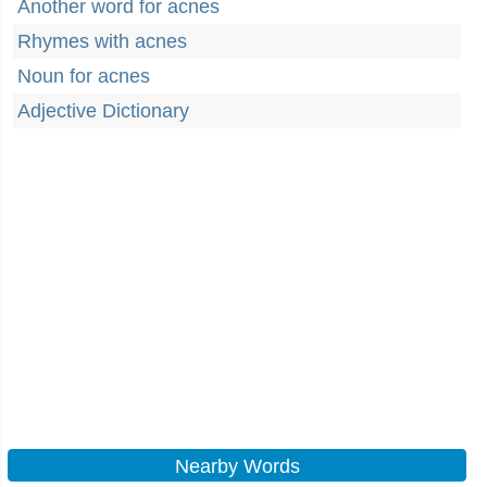
Another word for acnes
Rhymes with acnes
Noun for acnes
Adjective Dictionary
Nearby Words