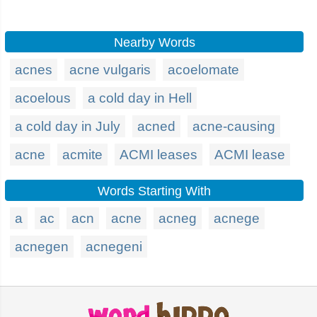
Nearby Words
acnes
acne vulgaris
acoelomate
acoelous
a cold day in Hell
a cold day in July
acned
acne-causing
acne
acmite
ACMI leases
ACMI lease
Words Starting With
a
ac
acn
acne
acneg
acnege
acnegen
acnegeni