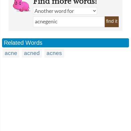
Find more words!
find it
Related Words
acne
acned
acnes