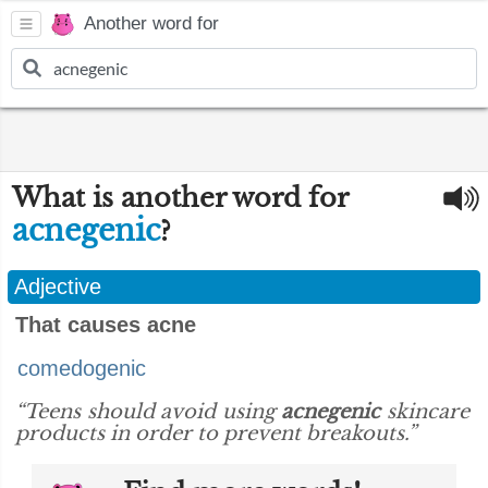
Another word for
What is another word for
acnegenic
?
Adjective
That causes acne
comedogenic
“Teens should avoid using
acnegenic
skincare
products in order to prevent breakouts.”