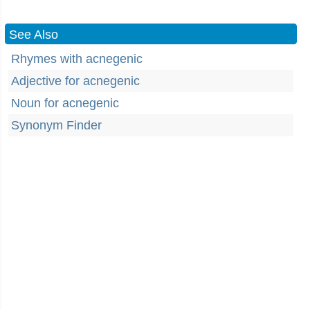
See Also
Rhymes with acnegenic
Adjective for acnegenic
Noun for acnegenic
Synonym Finder