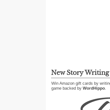
New Story Writin
Win Amazon gift cards by writin
game backed by
WordHippo
.