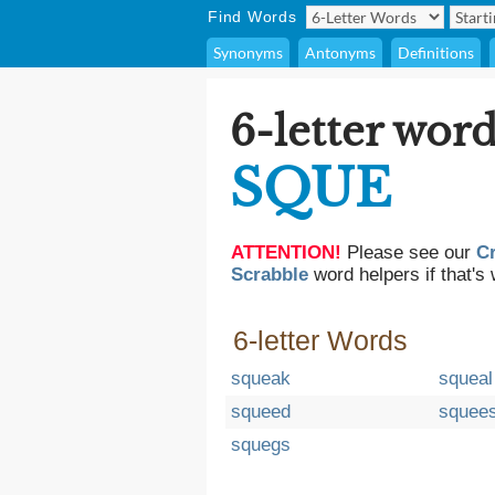
Find Words
Synonyms
Antonyms
Definitions
6-letter word
SQUE
ATTENTION!
Please see our
C
Scrabble
word helpers if that's 
6-letter Words
squeak
squeal
squeed
squee
squegs