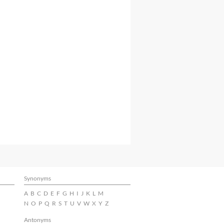
Synonyms
A
B
C
D
E
F
G
H
I
J
K
L
M
N
O
P
Q
R
S
T
U
V
W
X
Y
Z
Antonyms