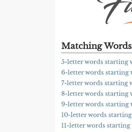
Matching Words 
5-letter words startin
6-letter words startin
7-letter words startin
8-letter words startin
9-letter words startin
10-letter words starti
11-letter words starti