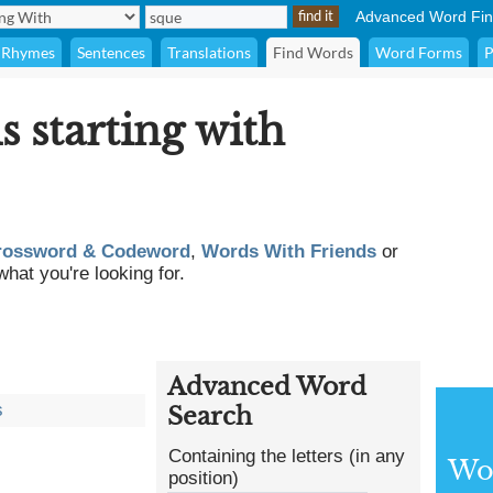
Advanced Word Fin
Rhymes
Sentences
Translations
Find Words
Word Forms
P
s starting with
rossword & Codeword
,
Words With Friends
or
what you're looking for.
Advanced Word
s
Search
Containing the letters (in any
Wor
position)