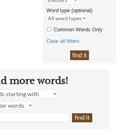
Word type (optional)
Common Words Only
Clear all filters
find it
nd more words!