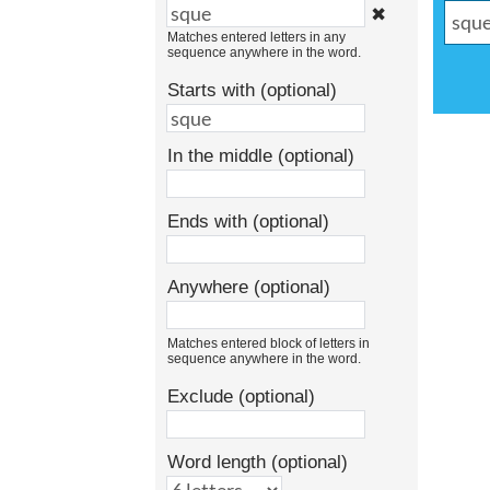
✖
Matches entered letters in any
sequence anywhere in the word.
Starts with (optional)
In the middle (optional)
Ends with (optional)
Anywhere (optional)
Matches entered block of letters in
sequence anywhere in the word.
Exclude (optional)
Word length (optional)