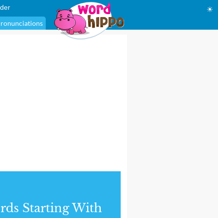
der
☀
ronunciations
ds Starting With