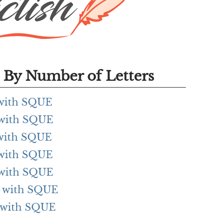
By Number of Letters
g with SQUE
g with SQUE
g with SQUE
g with SQUE
g with SQUE
ng with SQUE
ng with SQUE