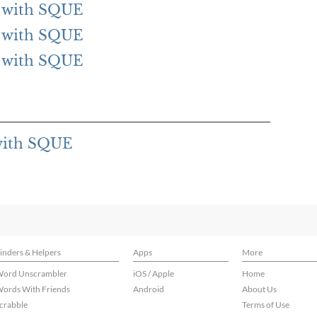
ng with SQUE
ng with SQUE
ng with SQUE
 with SQUE
inders & Helpers
Apps
More
ord Unscrambler
iOS / Apple
Home
ords With Friends
Android
About Us
crabble
Terms of Use