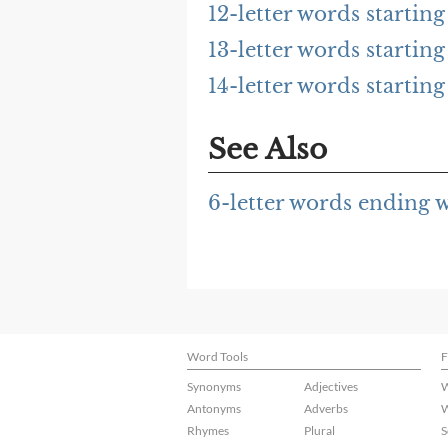
12-letter words starti
13-letter words starti
14-letter words starti
See Also
6-letter words ending
Word Tools
F
Synonyms
Adjectives
W
Antonyms
Adverbs
W
Rhymes
Plural
S