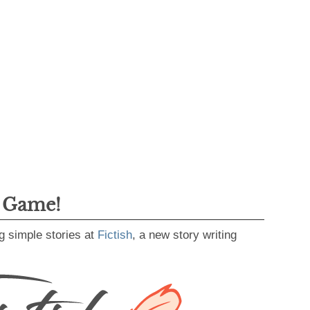
g Game!
g simple stories at
Fictish
, a new story writing