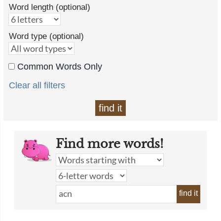
Word length (optional)
Word type (optional)
Common Words Only
Clear all filters
find it
Find more words!
find it