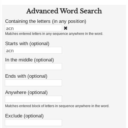
Advanced Word Search
Containing the letters (in any position)
✖
Matches entered letters in any sequence anywhere in the word.
Starts with (optional)
In the middle (optional)
Ends with (optional)
Anywhere (optional)
Matches entered block of letters in sequence anywhere in the word.
Exclude (optional)