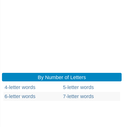
By Number of Letters
4-letter words
5-letter words
6-letter words
7-letter words