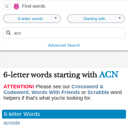
Find words
▼
▼
6-letter words
Starting with
Advanced Search
ACN
6-letter words starting with
ATTENTION!
Please see our
Crossword &
Codeword
,
Words With Friends
or
Scrabble
word
helpers if that's what you're looking for.
6-letter Words
acnode