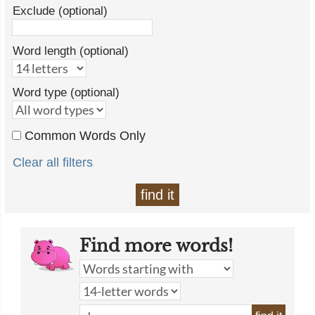
Exclude (optional)
Word length (optional)
Word type (optional)
Common Words Only
Clear all filters
find it
Find more words!