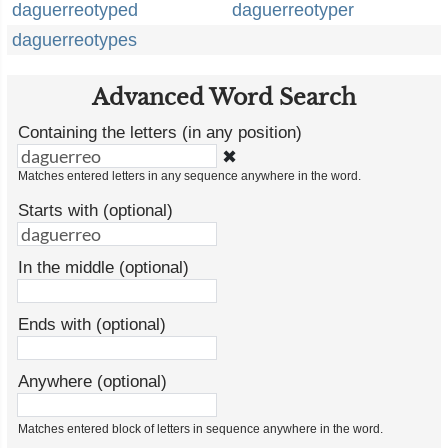
daguerreotyped
daguerreotyper
daguerreotypes
Advanced Word Search
Containing the letters (in any position)
✖
Matches entered letters in any sequence anywhere in the word.
Starts with (optional)
In the middle (optional)
Ends with (optional)
Anywhere (optional)
Matches entered block of letters in sequence anywhere in the word.