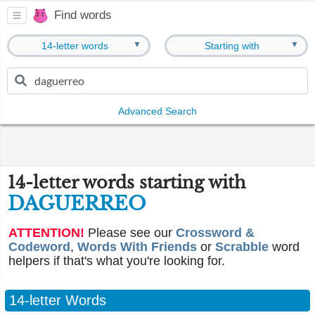
Find words
▼
▼
14-letter words
Starting with
Advanced Search
14-letter words starting with
DAGUERREO
ATTENTION!
Please see our
Crossword &
Codeword
,
Words With Friends
or
Scrabble
word
helpers if that's what you're looking for.
14-letter Words