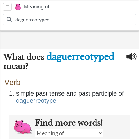
Meaning of
daguerreotyped
What does
mean?
Verb
simple past tense and past participle of
daguerreotype
Find more words!