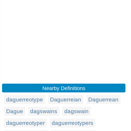
Nearby Definitions
daguerreotype
Daguerreian
Daguerrean
Dague
dagswains
dagswain
daguerreotyper
daguerreotypers