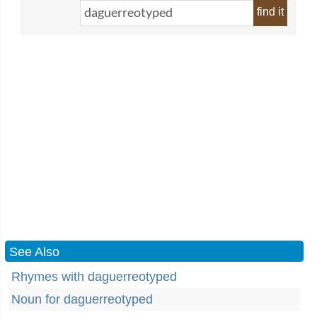
find it
See Also
Rhymes with daguerreotyped
Noun for daguerreotyped