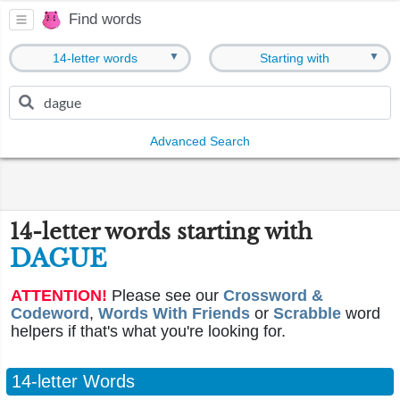
Find words
▼
▼
14-letter words
Starting with
Advanced Search
14-letter words starting with
DAGUE
ATTENTION!
Please see our
Crossword &
Codeword
,
Words With Friends
or
Scrabble
word
helpers if that's what you're looking for.
14-letter Words