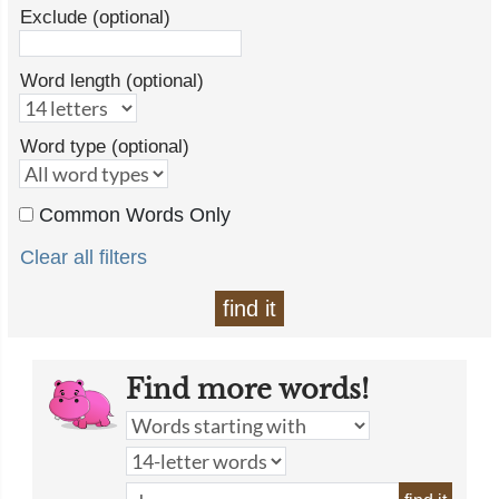
Exclude (optional)
Word length (optional)
Word type (optional)
Common Words Only
Clear all filters
find it
Find more words!