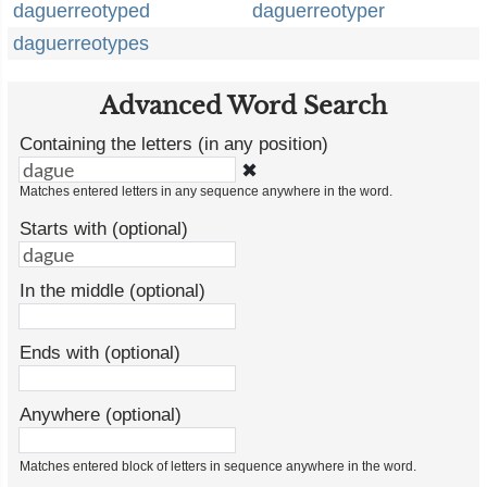
daguerreotyped
daguerreotyper
daguerreotypes
Advanced Word Search
Containing the letters (in any position)
✖
Matches entered letters in any sequence anywhere in the word.
Starts with (optional)
In the middle (optional)
Ends with (optional)
Anywhere (optional)
Matches entered block of letters in sequence anywhere in the word.