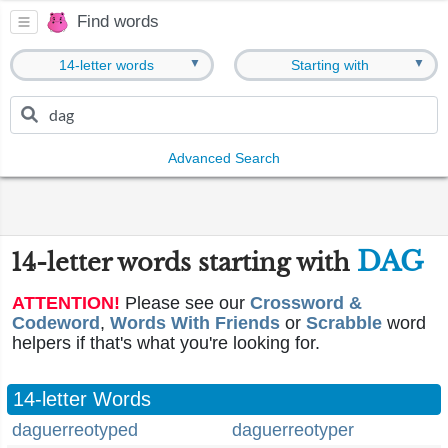
Find words
▼
▼
14-letter words
Starting with
Advanced Search
DAG
14-letter words starting with
ATTENTION!
Please see our
Crossword &
Codeword
,
Words With Friends
or
Scrabble
word
helpers if that's what you're looking for.
14-letter Words
daguerreotyped
daguerreotyper