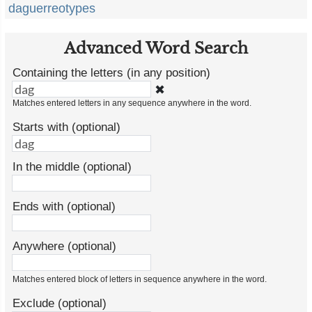
daguerreotypes
Advanced Word Search
Containing the letters (in any position)
✖
Matches entered letters in any sequence anywhere in the word.
Starts with (optional)
In the middle (optional)
Ends with (optional)
Anywhere (optional)
Matches entered block of letters in sequence anywhere in the word.
Exclude (optional)