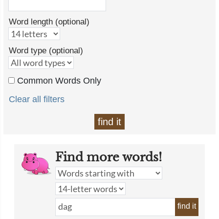
Word length (optional)
Word type (optional)
Common Words Only
Clear all filters
find it
Find more words!
find it