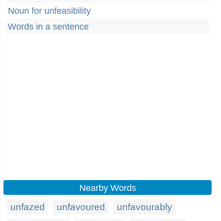
Noun for unfeasibility
Words in a sentence
Nearby Words
unfazed
unfavoured
unfavourably