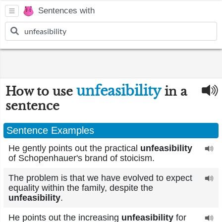
Sentences with
unfeasibility
How to use
in a
sentence
Sentence Examples
He gently points out the practical
unfeasibility
of Schopenhauer's brand of stoicism.
The problem is that we have evolved to expect
equality within the family, despite the
unfeasibility
.
He points out the increasing
unfeasibility
for