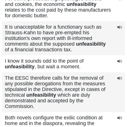
and cookies, the economic
unfeasibility
relates to the cost paid by these manufacturers
for domestic butter.
It is unacceptable for a functionary such as
Strauss-Kahn to have pre-empted his
institution's own report with ill-informed
comments about the supposed
unfeasibility
of a financial transactions tax.
I know it sounds odd to the point of
unfeasibility
, but wait a moment.
The EESC therefore calls for the removal of
any possible derogations from the measures
stipulated in the Directive, except in cases of
technical
unfeasibility
which are duly
demonstrated and accepted by the
Commission.
Both novels configure the exilic condition at
home and in the diaspora, revealing the