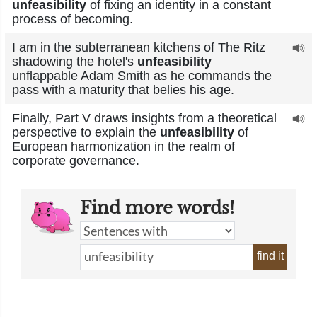
unfeasibility
of fixing an identity in a constant
process of becoming.
I am in the subterranean kitchens of The Ritz
shadowing the hotel's
unfeasibility
unflappable Adam Smith as he commands the
pass with a maturity that belies his age.
Finally, Part V draws insights from a theoretical
perspective to explain the
unfeasibility
of
European harmonization in the realm of
corporate governance.
Find more words!
find it