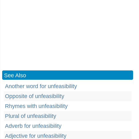
See Also
Another word for unfeasibility
Opposite of unfeasibility
Rhymes with unfeasibility
Plural of unfeasibility
Adverb for unfeasibility
Adjective for unfeasibility