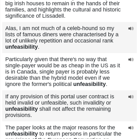
big Irish houses to remain in the hands of their
families, and highlights the cultural and historic
significance of Lissadell.
Alas, I am not much of a celeb-hound so my
lists of famous diners were characterised by a
lot of unlikely repetition and occasional rank
unfeasibility
.
Particularly given that there's no way that
single-payer would be as cheap in the US as it
is in Canada, single payer is probably less
desirable than the hybrid model even if we
ignore the former's political
unfeasibility
.
If any provision of this portal user contract is
held invalid or unfeasible, such invalidity or
unfeasibility
shall not affect the remaining
provisions.
The paper looks at the major reasons for the
unfeasibility
to return persons in particular the