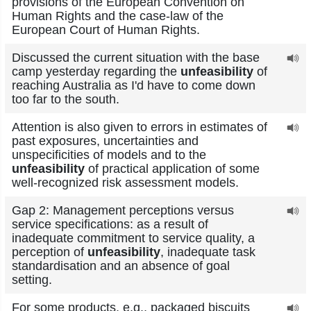
provisions of the European Convention on
Human Rights and the case-law of the
European Court of Human Rights.
Discussed the current situation with the base
camp yesterday regarding the
unfeasibility
of
reaching Australia as I'd have to come down
too far to the south.
Attention is also given to errors in estimates of
past exposures, uncertainties and
unspecificities of models and to the
unfeasibility
of practical application of some
well-recognized risk assessment models.
Gap 2: Management perceptions versus
service specifications: as a result of
inadequate commitment to service quality, a
perception of
unfeasibility
, inadequate task
standardisation and an absence of goal
setting.
For some products, e.g., packaged biscuits