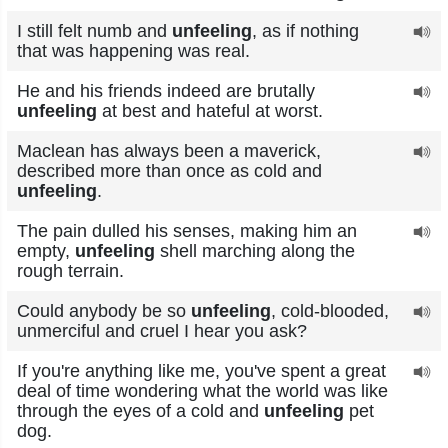
I still felt numb and
unfeeling
, as if nothing
that was happening was real.
He and his friends indeed are brutally
unfeeling
at best and hateful at worst.
Maclean has always been a maverick,
described more than once as cold and
unfeeling
.
The pain dulled his senses, making him an
empty,
unfeeling
shell marching along the
rough terrain.
Could anybody be so
unfeeling
, cold-blooded,
unmerciful and cruel I hear you ask?
If you're anything like me, you've spent a great
deal of time wondering what the world was like
through the eyes of a cold and
unfeeling
pet
dog.