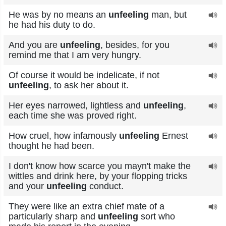
He was by no means an
unfeeling
man, but
he had his duty to do.
And you are
unfeeling
, besides, for you
remind me that I am very hungry.
Of course it would be indelicate, if not
unfeeling
, to ask her about it.
Her eyes narrowed, lightless and
unfeeling
,
each time she was proved right.
How cruel, how infamously
unfeeling
Ernest
thought he had been.
I don't know how scarce you mayn't make the
wittles and drink here, by your flopping tricks
and your
unfeeling
conduct.
They were like an extra chief mate of a
particularly sharp and
unfeeling
sort who