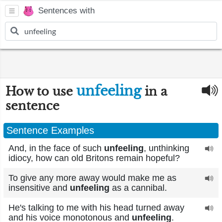
Sentences with
unfeeling
How to use
in a
sentence
Sentence Examples
And, in the face of such
unfeeling
, unthinking
idiocy, how can old Britons remain hopeful?
To give any more away would make me as
insensitive and
unfeeling
as a cannibal.
He's talking to me with his head turned away
and his voice monotonous and
unfeeling
.