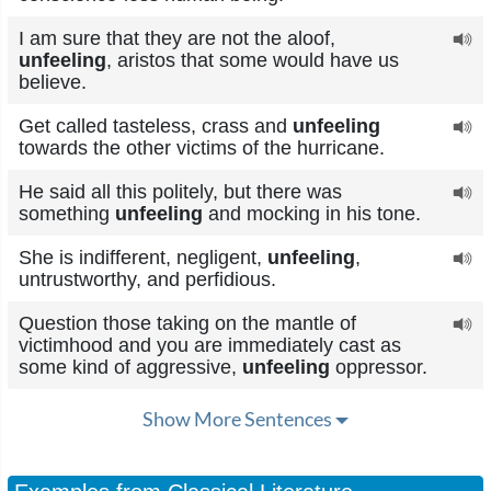
I am sure that they are not the aloof,
unfeeling
, aristos that some would have us
believe.
Get called tasteless, crass and
unfeeling
towards the other victims of the hurricane.
He said all this politely, but there was
something
unfeeling
and mocking in his tone.
She is indifferent, negligent,
unfeeling
,
untrustworthy, and perfidious.
Question those taking on the mantle of
victimhood and you are immediately cast as
some kind of aggressive,
unfeeling
oppressor.
Show More Sentences