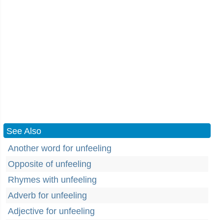
See Also
Another word for unfeeling
Opposite of unfeeling
Rhymes with unfeeling
Adverb for unfeeling
Adjective for unfeeling