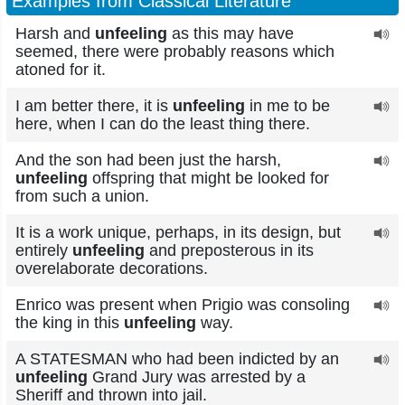
Examples from Classical Literature
Harsh and
unfeeling
as this may have
seemed, there were probably reasons which
atoned for it.
I am better there, it is
unfeeling
in me to be
here, when I can do the least thing there.
And the son had been just the harsh,
unfeeling
offspring that might be looked for
from such a union.
It is a work unique, perhaps, in its design, but
entirely
unfeeling
and preposterous in its
overelaborate decorations.
Enrico was present when Prigio was consoling
the king in this
unfeeling
way.
A STATESMAN who had been indicted by an
unfeeling
Grand Jury was arrested by a
Sheriff and thrown into jail.