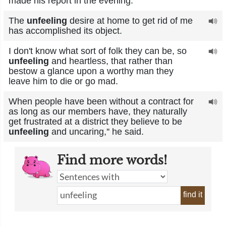
made his report in the evening.
The
unfeeling
desire at home to get rid of me
has accomplished its object.
I don't know what sort of folk they can be, so
unfeeling
and heartless, that rather than
bestow a glance upon a worthy man they
leave him to die or go mad.
When people have been without a contract for
as long as our members have, they naturally
get frustrated at a district they believe to be
unfeeling
and uncaring,'' he said.
Find more words!
find it