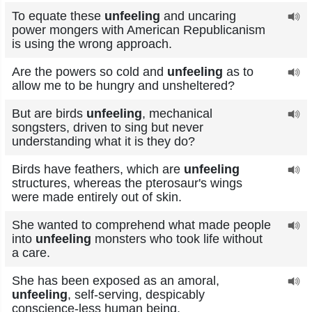
To equate these
unfeeling
and uncaring
power mongers with American Republicanism
is using the wrong approach.
Are the powers so cold and
unfeeling
as to
allow me to be hungry and unsheltered?
But are birds
unfeeling
, mechanical
songsters, driven to sing but never
understanding what it is they do?
Birds have feathers, which are
unfeeling
structures, whereas the pterosaur's wings
were made entirely out of skin.
She wanted to comprehend what made people
into
unfeeling
monsters who took life without
a care.
She has been exposed as an amoral,
unfeeling
, self-serving, despicably
conscience-less human being.