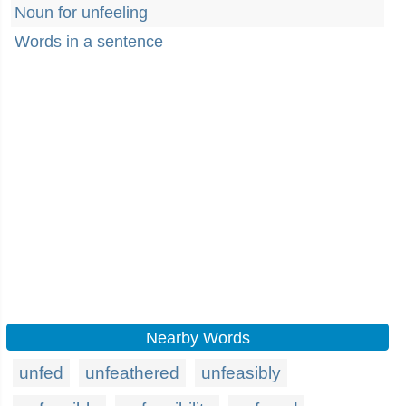
Noun for unfeeling
Words in a sentence
Nearby Words
unfed
unfeathered
unfeasibly