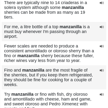
There are typically nine to 14 criaderas in a
solera system although some
manzanilla
sherries can be made from as many as 19
tiers.
For me, a litre bottle of a top
manzanilla
is a
must buy whenever I'm passing through an
airport.
Fewer scales are needed to produce a
consistent amontillado or oloroso sherry than a
fino or
manzanilla
sherry because these fuller,
richer wines vary less from year to year.
Fino and
manzanilla
are the most fragile of
the sherries, but if you keep them refrigerated,
they should be fine for cooking for a couple of
weeks.
Try
manzanilla
or fino with fish, dry oloroso
and amontillado with cheese, ham and game,
and sweet oloroso and Pedro Ximenez with