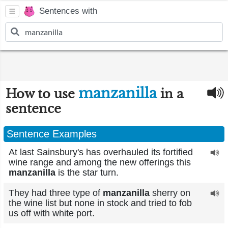
Sentences with
manzanilla
How to use
in a
sentence
Sentence Examples
At last Sainsbury's has overhauled its fortified
wine range and among the new offerings this
manzanilla
is the star turn.
They had three type of
manzanilla
sherry on
the wine list but none in stock and tried to fob
us off with white port.