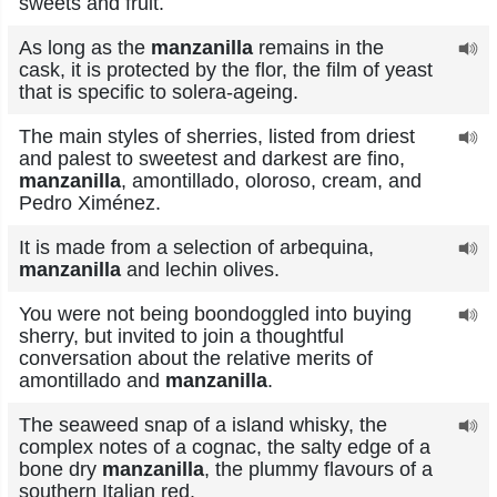
sweets and fruit.
As long as the
manzanilla
remains in the
cask, it is protected by the flor, the film of yeast
that is specific to solera-ageing.
The main styles of sherries, listed from driest
and palest to sweetest and darkest are fino,
manzanilla
, amontillado, oloroso, cream, and
Pedro Ximénez.
It is made from a selection of arbequina,
manzanilla
and lechin olives.
You were not being boondoggled into buying
sherry, but invited to join a thoughtful
conversation about the relative merits of
amontillado and
manzanilla
.
The seaweed snap of a island whisky, the
complex notes of a cognac, the salty edge of a
bone dry
manzanilla
, the plummy flavours of a
southern Italian red.