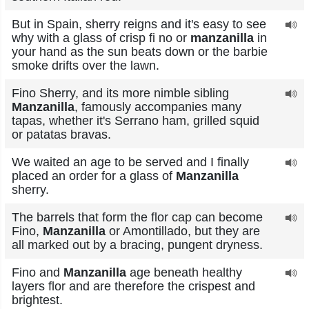
But in Spain, sherry reigns and it's easy to see
why with a glass of crisp fi no or
manzanilla
in
your hand as the sun beats down or the barbie
smoke drifts over the lawn.
Fino Sherry, and its more nimble sibling
Manzanilla
, famously accompanies many
tapas, whether it's Serrano ham, grilled squid
or patatas bravas.
We waited an age to be served and I finally
placed an order for a glass of
Manzanilla
sherry.
The barrels that form the flor cap can become
Fino,
Manzanilla
or Amontillado, but they are
all marked out by a bracing, pungent dryness.
Fino and
Manzanilla
age beneath healthy
layers flor and are therefore the crispest and
brightest.