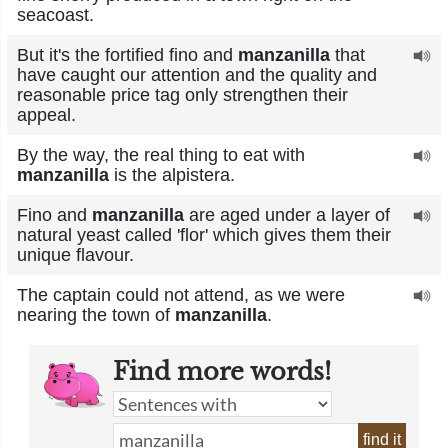
seacoast.
But it's the fortified fino and
manzanilla
that
have caught our attention and the quality and
reasonable price tag only strengthen their
appeal.
By the way, the real thing to eat with
manzanilla
is the alpistera.
Fino and
manzanilla
are aged under a layer of
natural yeast called 'flor' which gives them their
unique flavour.
The captain could not attend, as we were
nearing the town of
manzanilla
.
Find more words!
find it