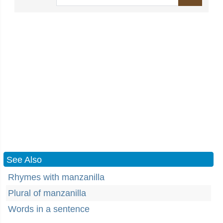
See Also
Rhymes with manzanilla
Plural of manzanilla
Words in a sentence