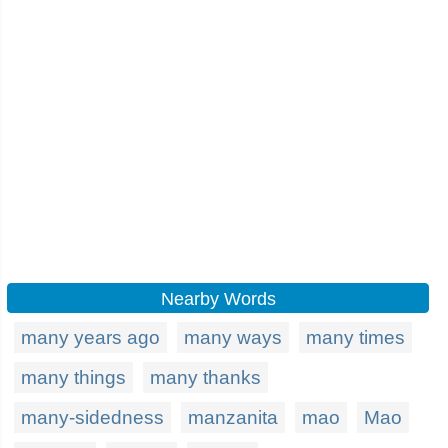
Nearby Words
many years ago
many ways
many times
many things
many thanks
many-sidedness
manzanita
mao
Mao