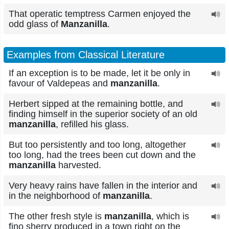
That operatic temptress Carmen enjoyed the
odd glass of
Manzanilla
.
Examples from Classical Literature
If an exception is to be made, let it be only in
favour of Valdepeas and
manzanilla
.
Herbert sipped at the remaining bottle, and
finding himself in the superior society of an old
manzanilla
, refilled his glass.
But too persistently and too long, altogether
too long, had the trees been cut down and the
manzanilla
harvested.
Very heavy rains have fallen in the interior and
in the neighborhood of
manzanilla
.
The other fresh style is
manzanilla
, which is
fino sherry produced in a town right on the