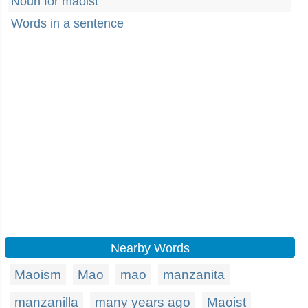
Noun for maoist
Words in a sentence
Nearby Words
Maoism
Mao
mao
manzanita
manzanilla
many years ago
Maoist