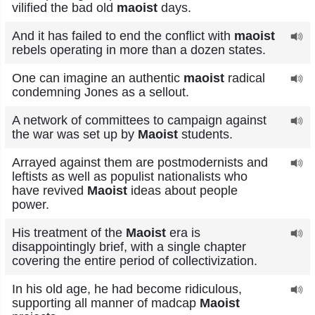
vilified the bad old
maoist
days.
And it has failed to end the conflict with
maoist
rebels operating in more than a dozen states.
One can imagine an authentic
maoist
radical
condemning Jones as a sellout.
A network of committees to campaign against
the war was set up by
Maoist
students.
Arrayed against them are postmodernists and
leftists as well as populist nationalists who
have revived
Maoist
ideas about people
power.
His treatment of the
Maoist
era is
disappointingly brief, with a single chapter
covering the entire period of collectivization.
In his old age, he had become ridiculous,
supporting all manner of madcap
Maoist