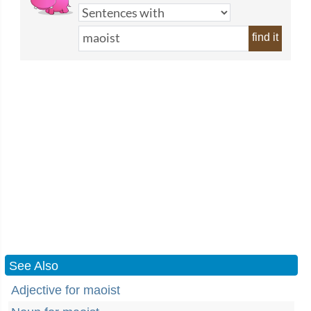
find it
See Also
Adjective for maoist