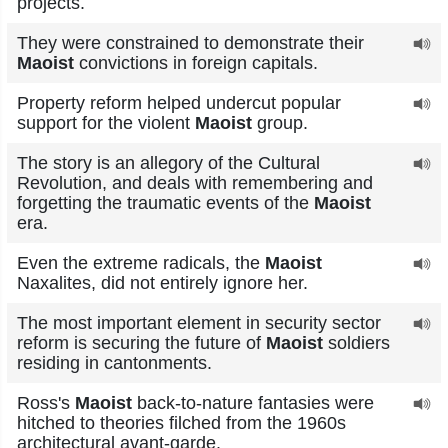
projects.
They were constrained to demonstrate their
Maoist
convictions in foreign capitals.
Property reform helped undercut popular
support for the violent
Maoist
group.
The story is an allegory of the Cultural
Revolution, and deals with remembering and
forgetting the traumatic events of the
Maoist
era.
Even the extreme radicals, the
Maoist
Naxalites, did not entirely ignore her.
The most important element in security sector
reform is securing the future of
Maoist
soldiers
residing in cantonments.
Ross's
Maoist
back-to-nature fantasies were
hitched to theories filched from the 1960s
architectural avant-garde.