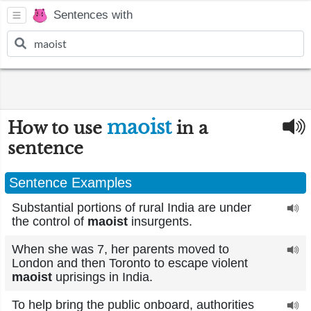
Sentences with
maoist
How to use
in a
sentence
Sentence Examples
Substantial portions of rural India are under
the control of
maoist
insurgents.
When she was 7, her parents moved to
London and then Toronto to escape violent
maoist
uprisings in India.
To help bring the public onboard, authorities