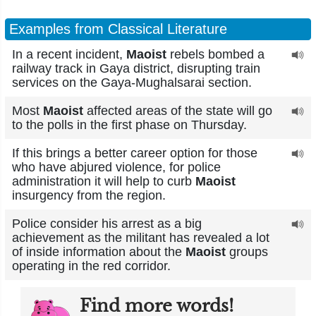
Examples from Classical Literature
In a recent incident,
Maoist
rebels bombed a
railway track in Gaya district, disrupting train
services on the Gaya-Mughalsarai section.
Most
Maoist
affected areas of the state will go
to the polls in the first phase on Thursday.
If this brings a better career option for those
who have abjured violence, for police
administration it will help to curb
Maoist
insurgency from the region.
Police consider his arrest as a big
achievement as the militant has revealed a lot
of inside information about the
Maoist
groups
operating in the red corridor.
Find more words!