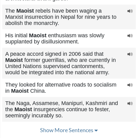
The
Maoist
rebels have been waging a
Marxist insurrection in Nepal for nine years to
abolish the monarchy.
His initial
Maoist
enthusiasm was slowly
supplanted by disillusionment.
A peace accord signed in 2006 said that
Maoist
former guerrillas, who are currently in
United Nations supervised cantonments,
would be integrated into the national army.
They looked for alternative roads to socialism
in
Maoist
China.
The Naga, Assamese, Manipuri, Kashmiri and
the
Maoist
insurgencies continue to fester,
seemingly incurably so.
Show More Sentences