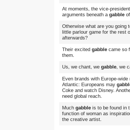
At moments, the vice-president 
arguments beneath a
gabble
of
Otherwise what are you going to 
little parlour game for the rest 
afterwards?
Their excited
gabble
came so f
them.
Us, we chant, we
gabble
, we c
Even brands with Europe-wide 
Atlantic: Europeans may
gabbl
Coke and watch Disney. Anoth
need global reach.
Much
gabble
is to be found in 
function of woman as inspirati
the creative artist.