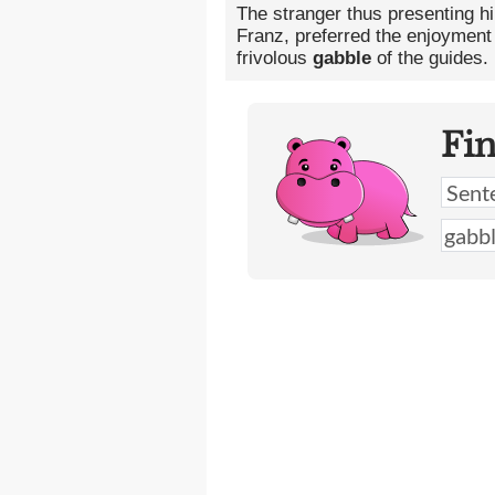
The stranger thus presenting h
Franz, preferred the enjoyment 
frivolous
gabble
of the guides.
Fi