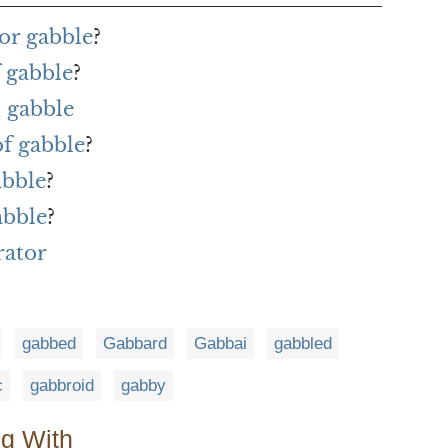
or gabble
?
 gabble
?
 gabble
of gabble
?
abble
?
abble
?
rator
gabbed
Gabbard
Gabbai
gabbled
c
gabbroid
gabby
ng With