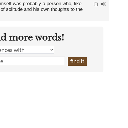
imself was probably a person who, like
of solitude and his own thoughts to the
nd more words!