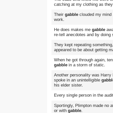
catching at my clothing as the
Their
gabble
clouded my mind an
work.
He does makes me
gabble
awa
re-tell anecdotes and by doing
They kept repeating something
appeared to be about getting ma
When he got through again, ten
gabble
in a storm of static.
Another personality was Harry 
spoke in an unintelligible
gabbl
his elder sister.
Every single person in the aud
Sportingly, Plimpton made no at
or with
gabble
.