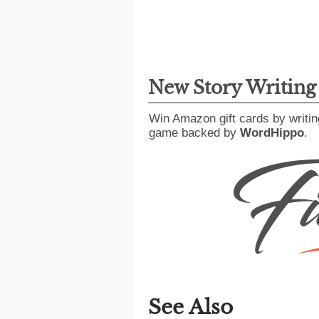
New Story Writin
Win Amazon gift cards by writin
game backed by
WordHippo
.
See Also