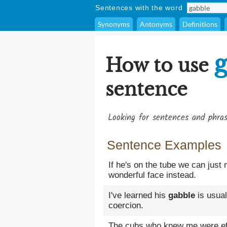
Sentences with the word
Synonyms
Antonyms
Definitions
g
How to use
sentence
Looking for sentences and phra
Sentence Examples
If he's on the tube we can just
wonderful face instead.
I've learned his
gabble
is usual
coercion.
The cubs who knew me were effu