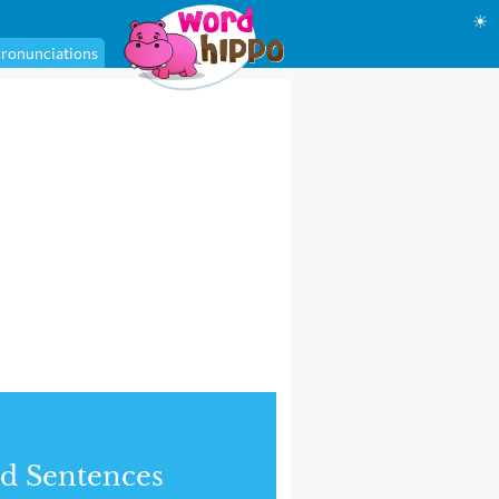
☀
ronunciations
d Sentences