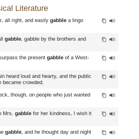
cal Literature
 all right, and easily
gabble
a lingo
all
gabble
, gabble by the brothers and
 surpass the present
gabble
of a West-
n heard loud and hearty, and the public
e became crowded.
heck, though, on people who just wanted
to Mrs.
gabble
for her kindness, I wish it
the
gabble
, and he thought day and night