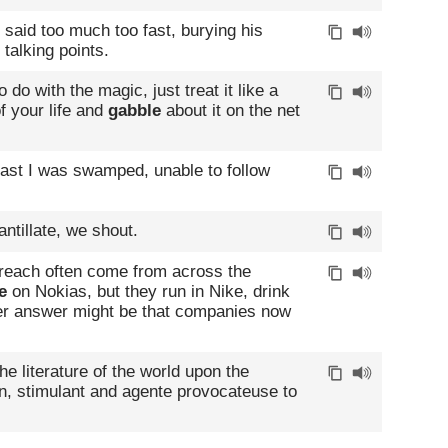
said too much too fast, burying his
 talking points.
do with the magic, just treat it like a
of your life and
gabble
about it on the net
ast I was swamped, unable to follow
antillate, we shout.
reach often come from across the
e
on Nokias, but they run in Nike, drink
er answer might be that companies now
the literature of the world upon the
on, stimulant and agente provocateuse to