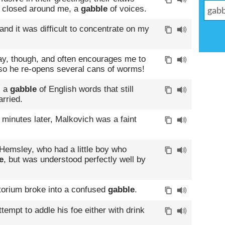
y closed around me, a
gabble
of voices.
d it was difficult to concentrate on my
y, though, and often encourages me to
 so he re-opens several cans of worms!
, a
gabble
of English words that still
rried.
 minutes later, Malkovich was a faint
Hemsley, who had a little boy who
e
, but was understood perfectly well by
itorium broke into a confused
gabble
.
tempt to addle his foe either with drink