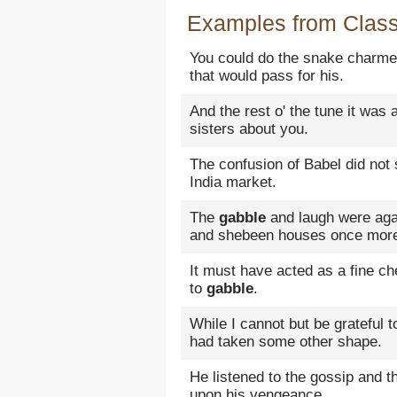
Examples from Classi
You could do the snake charmer,
that would pass for his.
And the rest o' the tune it was 
sisters about you.
The confusion of Babel did not
India market.
The
gabble
and laugh were agai
and shebeen houses once mor
It must have acted as a fine c
to
gabble
.
While I cannot but be grateful 
had taken some other shape.
He listened to the gossip and 
upon his vengeance.