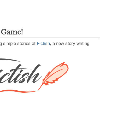
g Game!
g simple stories at
Fictish
, a new story writing