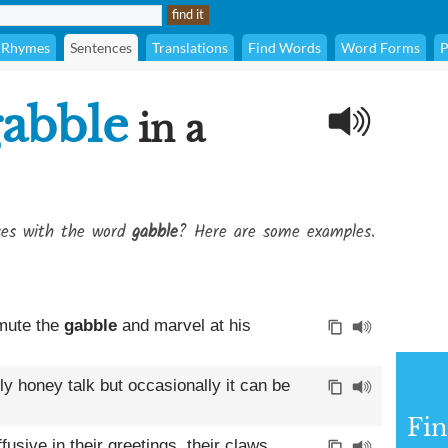
Rhymes
Sentences
Translations
Find Words
Word Forms
P
abble
in a
ses with the word
gabble
? Here are some examples.
 mute the
gabble
and marvel at his
ly honey talk but occasionally it can be
Fin
sive in their greetings, their claws