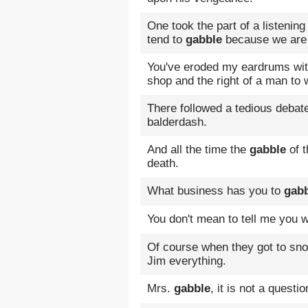
One took the part of a listenin
tend to
gabble
because we are f
You've eroded my eardrums wi
shop and the right of a man to 
There followed a tedious debat
balderdash.
And all the time the
gabble
of t
death.
What business has you to
gab
You don't mean to tell me you 
Of course when they got to sn
Jim everything.
Mrs.
gabble
, it is not a questi