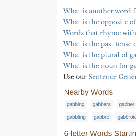
What is another word f
What is the opposite of
Words that rhyme with
What is the past tense 
What is the plural of g
What is the noun for g
Use our
Sentence Gene
Nearby Words
gabbing
gabbers
gabber
gabbling
gabbro
gabbroi
6-letter Words Starti