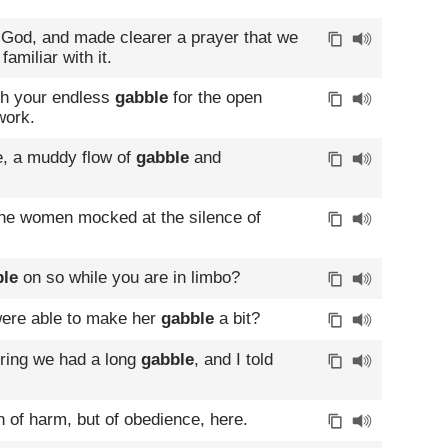
g God, and made clearer a prayer that we
amiliar with it.
th your endless
gabble
for the open
work.
e, a muddy flow of
gabble
and
he women mocked at the silence of
ble
on so while you are in limbo?
were able to make her
gabble
a bit?
oring we had a long
gabble
, and I told
on of harm, but of obedience, here.