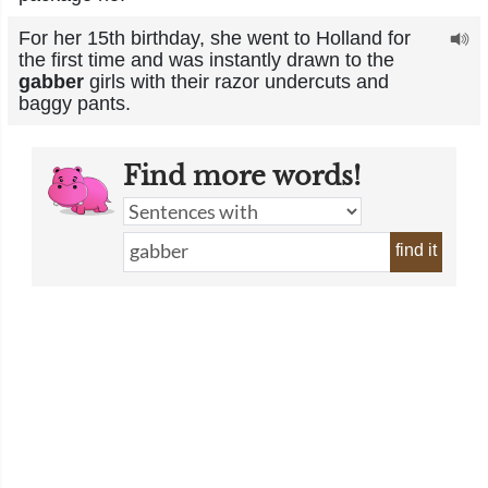
For her 15th birthday, she went to Holland for
the first time and was instantly drawn to the
gabber
girls with their razor undercuts and
baggy pants.
Find more words!
find it