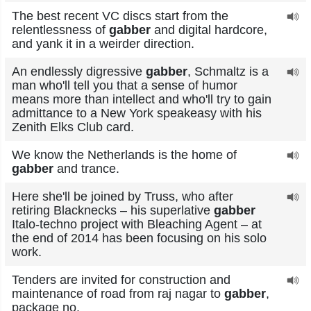
The best recent VC discs start from the
relentlessness of
gabber
and digital hardcore,
and yank it in a weirder direction.
An endlessly digressive
gabber
, Schmaltz is a
man who'll tell you that a sense of humor
means more than intellect and who'll try to gain
admittance to a New York speakeasy with his
Zenith Elks Club card.
We know the Netherlands is the home of
gabber
and trance.
Here she'll be joined by Truss, who after
retiring Blacknecks – his superlative
gabber
Italo-techno project with Bleaching Agent – at
the end of 2014 has been focusing on his solo
work.
Tenders are invited for construction and
maintenance of road from raj nagar to
gabber
,
package no.