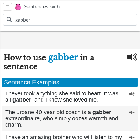
Sentences with
gabber
How to use
in a
sentence
Sentence Examples
I never took anything she said to heart. It was
all
gabber
, and I knew she loved me.
The urbane 40-year-old coach is a
gabber
extraordinaire, who simply oozes warmth and
charm.
I have an amazing brother who will listen to my