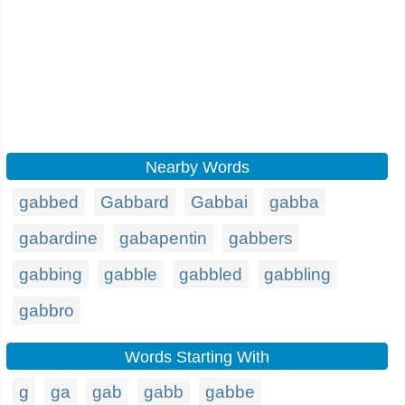
Nearby Words
gabbed
Gabbard
Gabbai
gabba
gabardine
gabapentin
gabbers
gabbing
gabble
gabbled
gabbling
gabbro
Words Starting With
g
ga
gab
gabb
gabbe