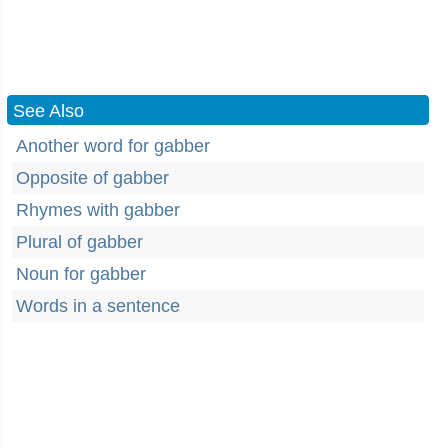
See Also
Another word for gabber
Opposite of gabber
Rhymes with gabber
Plural of gabber
Noun for gabber
Words in a sentence