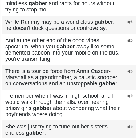
mindless
gabber
and rants for hours without
trying to stop me.
While Rummy may be a world class
gabber
,
he doesn't duck questions or controversy.
And at the other end of the good vibes
spectrum, when you
gabber
away like some
demented baboon into your mobile on the bus,
you're transmitting.
There is a tour de force from Anna Casder-
Marshall as a grandmother, a caustic snooper
on conversations and an unstoppable
gabber
.
I remember when I was in high school, and I
would walk through the halls, over hearing
prissy girls
gabber
about wondering what their
boyfriends where doing.
She was just trying to tune out her sister's
endless
gabber
.