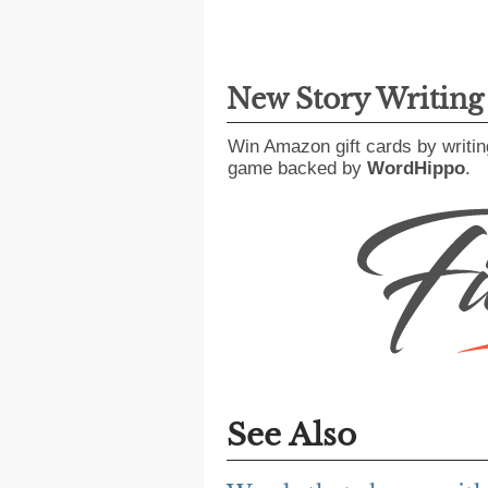
New Story Writin
Win Amazon gift cards by writin
game backed by
WordHippo
.
See Also