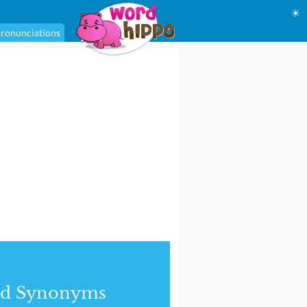
☀
ronunciations
nd Synonyms