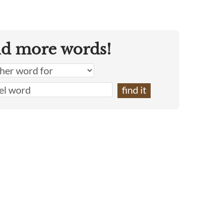
nd more words!