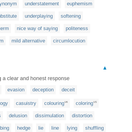
ynonym
understatement
euphemism
bstitute
underplaying
softening
term
nice way of saying
politeness
rm
mild alternative
circumlocution
▲
g a clear and honest response
evasion
deception
deceit
logy
casuistry
colouring
coloring
UK
US
s
delusion
dissimulation
distortion
bbing
hedge
lie
line
lying
shuffling