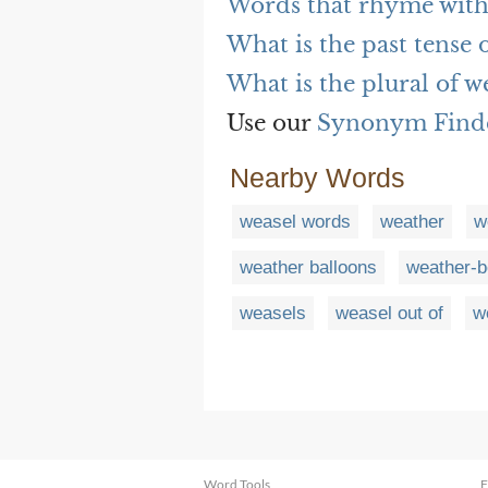
Words that rhyme with
What is the past tense 
What is the plural of w
Use our
Synonym Find
Nearby Words
weasel words
weather
w
weather balloons
weather-b
weasels
weasel out of
w
Word Tools
F