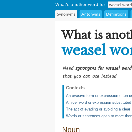
What's another word for
Synonyms
Antonyms
Definitions
What is anot
weasel wo
Need
synonyms for weasel word
that you can use instead.
Contexts
An evasive term or expression often us
A nicer word or expression substituted 
The act of evading or avoiding a clea
Words or sentences open to more than 
Noun