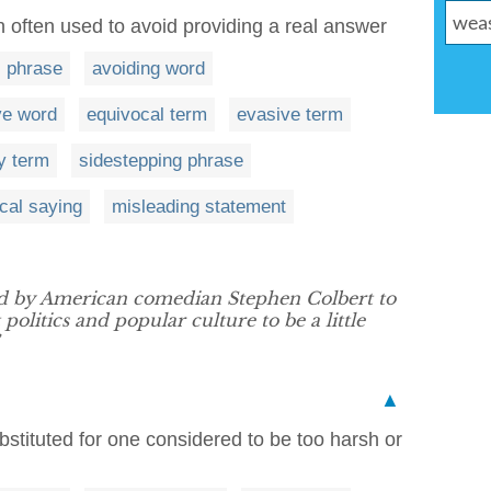
 often used to avoid providing a real answer
 phrase
avoiding word
ve word
equivocal term
evasive term
y term
sidestepping phrase
cal saying
misleading statement
d by American comedian Stephen Colbert to
politics and popular culture to be a little
▲
bstituted for one considered to be too harsh or