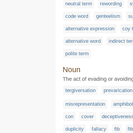
neutral term
rewording
s
code word
genteelism
su
alternative expression
coy 
alternative word
indirect te
polite term
Noun
The act of evading or avoidin
tergiversation
prevarication
misrepresentation
amphibo
con
cover
deceptivenes
duplicity
fallacy
fib
fi