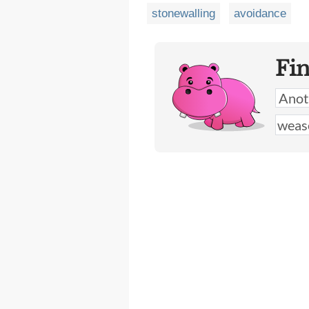
stonewalling
avoidance
Fi