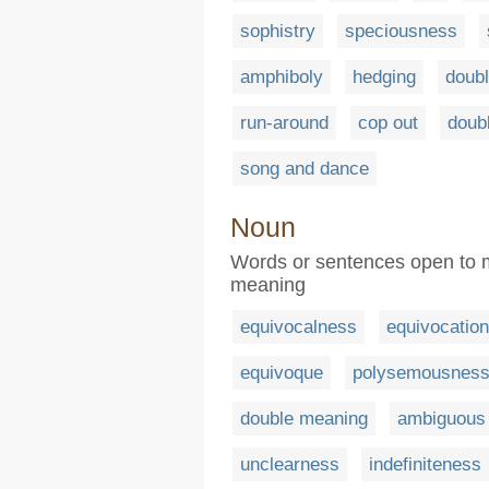
sophistry
speciousness
amphiboly
hedging
doub
run-around
cop out
doub
song and dance
Noun
Words or sentences open to mo
meaning
equivocalness
equivocation
equivoque
polysemousnes
double meaning
ambiguous
unclearness
indefiniteness