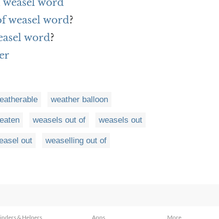
 weasel word
of weasel word
?
easel word
?
er
eatherable
weather balloon
eaten
weasels out of
weasels out
easel out
weaselling out of
inders & Helpers
Apps
More