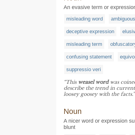
An evasive term or expression
misleading word
ambiguous
deceptive expression
elusi
misleading term
obfuscator
confusing statement
equivo
suppressio veri
“This
weasel word
was coine
describe the trend in current 
loosey goosey with the facts.”
Noun
A nicer word or expression su
blunt