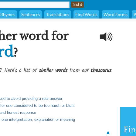
Rhymes
Sentences
Translations
Find Words
Word Forms
P
her word for
rd
?
? Here's a list of
similar words
from our
thesaurus
ed to avoid providing a real answer
for one considered to be too harsh or blunt
r and honest response
one interpretation, explanation or meaning
Fi
▲