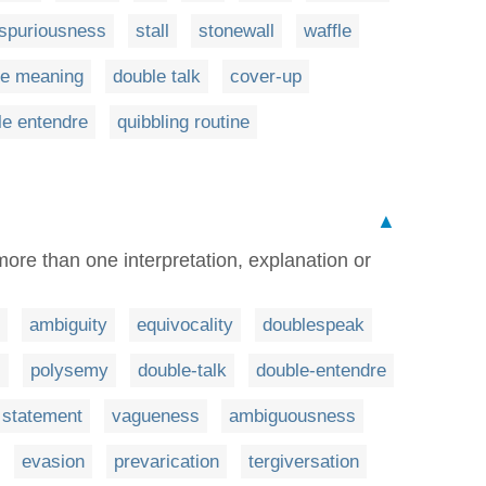
spuriousness
stall
stonewall
waffle
le meaning
double talk
cover-up
le entendre
quibbling routine
▲
re than one interpretation, explanation or
ambiguity
equivocality
doublespeak
s
polysemy
double-talk
double-entendre
 statement
vagueness
ambiguousness
evasion
prevarication
tergiversation