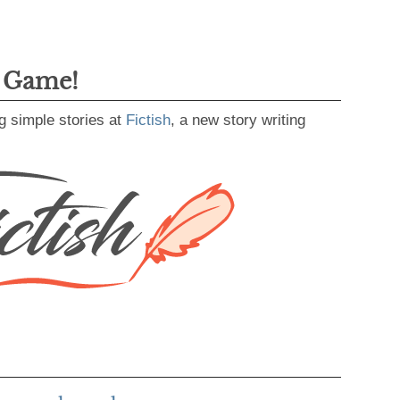
g Game!
g simple stories at
Fictish
, a new story writing