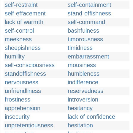
self-restraint
self-containment
self-effacement
stand-offishness
lack of warmth
self-command
self-control
bashfulness
meekness
timorousness
sheepishness
timidness
humility
embarrassment
self-consciousness
mousiness
standoffishness
humbleness
nervousness
indifference
unfriendliness
reservedness
frostiness
introversion
apprehension
hesitancy
insecurity
lack of confidence
unpretentiousness
hesitation