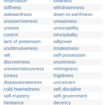
reservation
lowliness
stiffness
withdrawnness
awkwardness
down-to-earthness
unassertiveness
uneasiness
unease
unsociability
control
inhospitality
lack of pretension
willpower
unobtrusiveness
modestness
will
self-possession
discreetness
snootiness
unostentatiousness
retiringness
iciness
frigidness
dispassionateness
unconcern
cold-heartedness
self-discipline
self-mastery
self-government
hesitance
decency