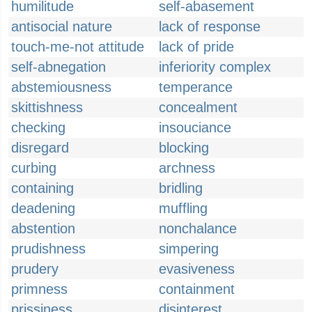
humilitude
self-abasement
antisocial nature
lack of response
touch-me-not attitude
lack of pride
self-abnegation
inferiority complex
abstemiousness
temperance
skittishness
concealment
checking
insouciance
disregard
blocking
curbing
archness
containing
bridling
deadening
muffling
abstention
nonchalance
prudishness
simpering
prudery
evasiveness
primness
containment
prissiness
disinterest