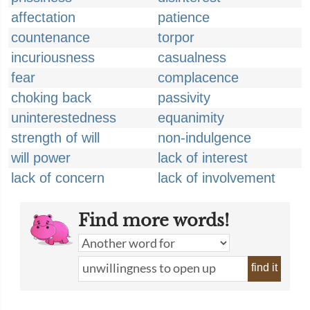
affectation
patience
countenance
torpor
incuriousness
casualness
fear
complacence
choking back
passivity
uninterestedness
equanimity
strength of will
non-indulgence
will power
lack of interest
lack of concern
lack of involvement
Find more words!
find it