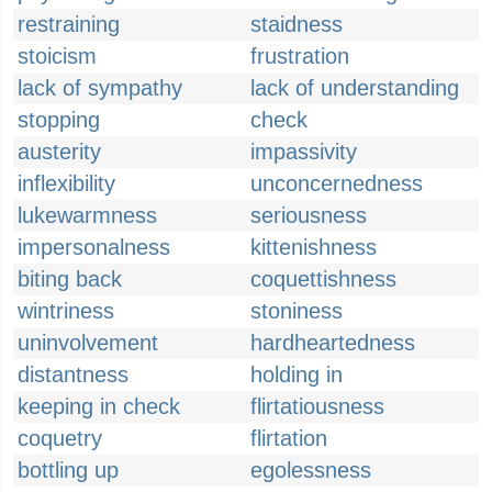
restraining
staidness
stoicism
frustration
lack of sympathy
lack of understanding
stopping
check
austerity
impassivity
inflexibility
unconcernedness
lukewarmness
seriousness
impersonalness
kittenishness
biting back
coquettishness
wintriness
stoniness
uninvolvement
hardheartedness
distantness
holding in
keeping in check
flirtatiousness
coquetry
flirtation
bottling up
egolessness