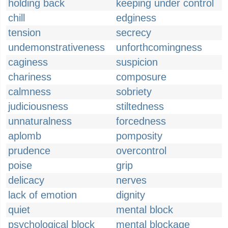
holding back
keeping under control
chill
edginess
tension
secrecy
undemonstrativeness
unforthcomingness
caginess
suspicion
chariness
composure
calmness
sobriety
judiciousness
stiltedness
unnaturalness
forcedness
aplomb
pomposity
prudence
overcontrol
poise
grip
delicacy
nerves
lack of emotion
dignity
quiet
mental block
psychological block
mental blockage