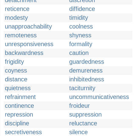
detachment
discretion
reticence
diffidence
modesty
timidity
unapproachability
coolness
remoteness
shyness
unresponsiveness
formality
backwardness
caution
frigidity
guardedness
coyness
demureness
distance
inhibitedness
quietness
taciturnity
refrainment
uncommunicativeness
continence
froideur
repression
suppression
discipline
reluctance
secretiveness
silence