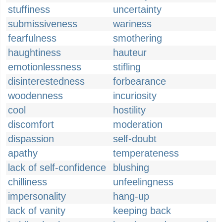
stuffiness
uncertainty
submissiveness
wariness
fearfulness
smothering
haughtiness
hauteur
emotionlessness
stifling
disinterestedness
forbearance
woodenness
incuriosity
cool
hostility
discomfort
moderation
dispassion
self-doubt
apathy
temperateness
lack of self-confidence
blushing
chilliness
unfeelingness
impersonality
hang-up
lack of vanity
keeping back