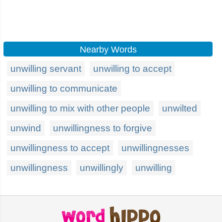
Nearby Words
unwilling servant
unwilling to accept
unwilling to communicate
unwilling to mix with other people
unwilted
unwind
unwillingness to forgive
unwillingness to accept
unwillingnesses
unwillingness
unwillingly
unwilling