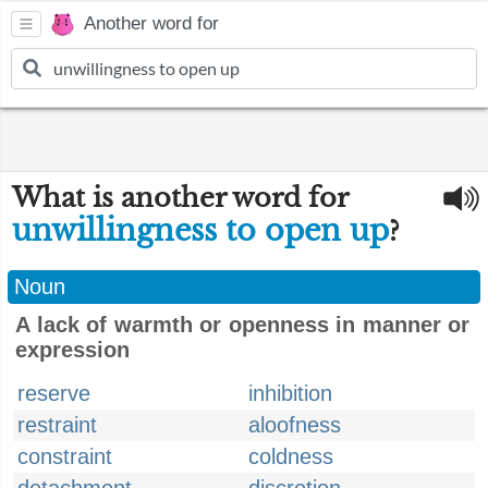
Another word for
What is another word for
unwillingness to open up
?
Noun
A lack of warmth or openness in manner or
expression
reserve
inhibition
restraint
aloofness
constraint
coldness