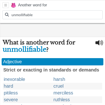
Another word for
What is another word for
unmollifiable
?
Adjective
Strict or exacting in standards or demands
inexorable
harsh
hard
cruel
pitiless
merciless
severe
ruthless