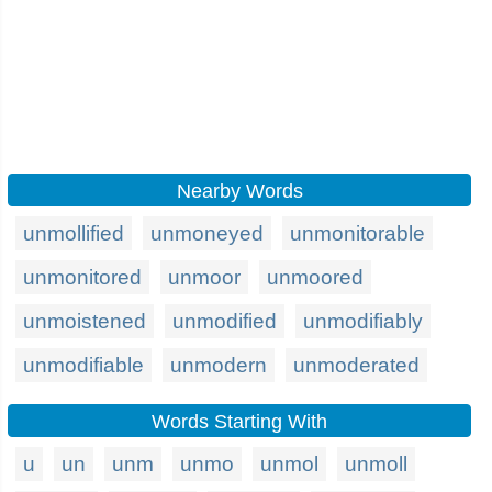
Nearby Words
unmollified
unmoneyed
unmonitorable
unmonitored
unmoor
unmoored
unmoistened
unmodified
unmodifiably
unmodifiable
unmodern
unmoderated
Words Starting With
u
un
unm
unmo
unmol
unmoll