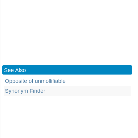
See Also
Opposite of unmollifiable
Synonym Finder