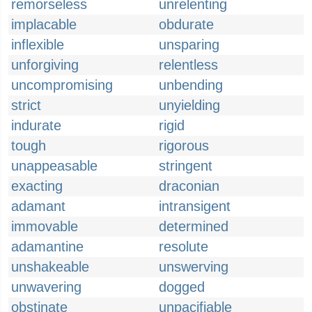
remorseless
unrelenting
implacable
obdurate
inflexible
unsparing
unforgiving
relentless
uncompromising
unbending
strict
unyielding
indurate
rigid
tough
rigorous
unappeasable
stringent
exacting
draconian
adamant
intransigent
immovable
determined
adamantine
resolute
unshakeable
unswerving
unwavering
dogged
obstinate
unpacifiable