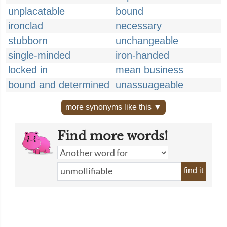
unplacatable
bound
ironclad
necessary
stubborn
unchangeable
single-minded
iron-handed
locked in
mean business
bound and determined
unassuageable
more synonyms like this ▼
Find more words!
find it