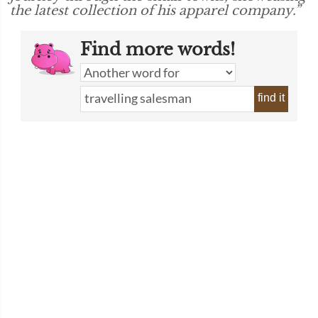
the latest collection of his apparel company.”
Find more words!
find it