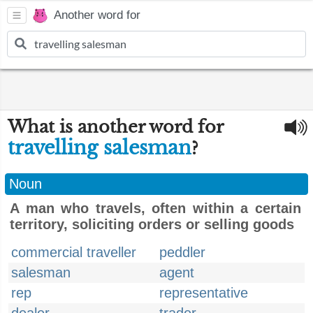
Another word for
What is another word for
travelling salesman
?
Noun
A man who travels, often within a certain
territory, soliciting orders or selling goods
commercial traveller
peddler
salesman
agent
rep
representative