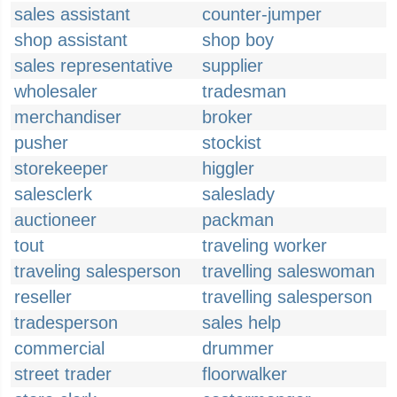
sales assistant
counter-jumper
shop assistant
shop boy
sales representative
supplier
wholesaler
tradesman
merchandiser
broker
pusher
stockist
storekeeper
higgler
salesclerk
saleslady
auctioneer
packman
tout
traveling worker
traveling salesperson
travelling saleswoman
reseller
travelling salesperson
tradesperson
sales help
commercial
drummer
street trader
floorwalker