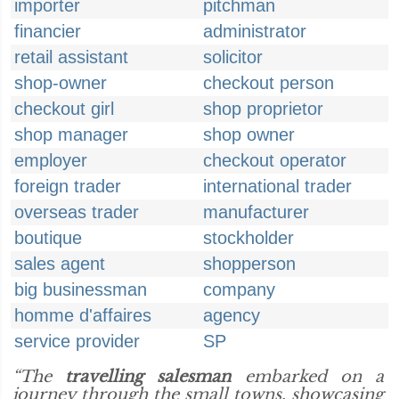
importer
pitchman
financier
administrator
retail assistant
solicitor
shop-owner
checkout person
checkout girl
shop proprietor
shop manager
shop owner
employer
checkout operator
foreign trader
international trader
overseas trader
manufacturer
boutique
stockholder
sales agent
shopperson
big businessman
company
homme d'affaires
agency
service provider
SP
“The
travelling salesman
embarked on a
journey through the small towns, showcasing