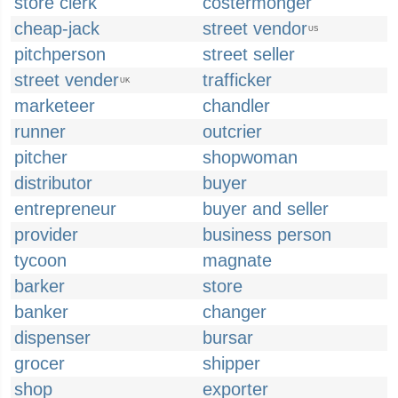
store clerk
costermonger
cheap-jack
street vendor
US
pitchperson
street seller
street vender
trafficker
UK
marketeer
chandler
runner
outcrier
pitcher
shopwoman
distributor
buyer
entrepreneur
buyer and seller
provider
business person
tycoon
magnate
barker
store
banker
changer
dispenser
bursar
grocer
shipper
shop
exporter