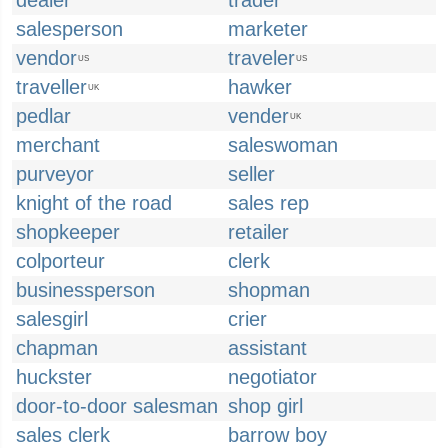
dealer
trader
salesperson
marketer
vendor
traveler
US
US
traveller
hawker
UK
pedlar
vender
UK
merchant
saleswoman
purveyor
seller
knight of the road
sales rep
shopkeeper
retailer
colporteur
clerk
businessperson
shopman
salesgirl
crier
chapman
assistant
huckster
negotiator
door-to-door salesman
shop girl
sales clerk
barrow boy