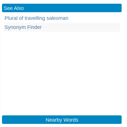
See Also
Plural of travelling salesman
Synonym Finder
Nearby Words