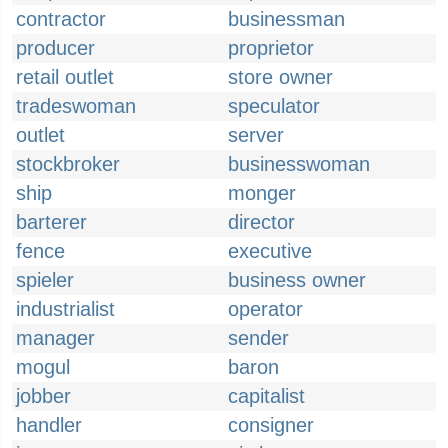
contractor
businessman
producer
proprietor
retail outlet
store owner
tradeswoman
speculator
outlet
server
stockbroker
businesswoman
ship
monger
barterer
director
fence
executive
spieler
business owner
industrialist
operator
manager
sender
mogul
baron
jobber
capitalist
handler
consigner