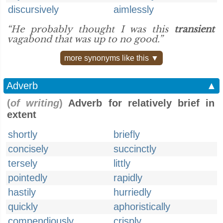
discursively
aimlessly
“He probably thought I was this
transient
vagabond that was up to no good.”
more synonyms like this ▼
Adverb
▲
(
of writing
)
Adverb for relatively brief in
extent
shortly
briefly
concisely
succinctly
tersely
littly
pointedly
rapidly
hastily
hurriedly
quickly
aphoristically
compendiously
crisply