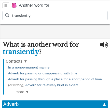
Another word for
What is another word for
transiently
?
Contexts
▼
In a nonpermanent manner
Adverb for passing or disappearing with time
Adverb for passing through a place for a short period of time
(
of writing
)
Adverb for relatively brief in extent
… more ▼
Adverb
▲