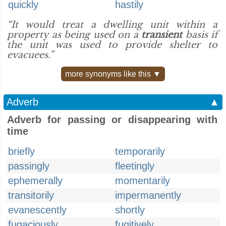
quickly
hastily
“It would treat a dwelling unit within a
property as being used on a
transient
basis if
the unit was used to provide shelter to
evacuees.”
more synonyms like this ▼
Adverb
▲
Adverb for passing or disappearing with
time
briefly
temporarily
passingly
fleetingly
ephemerally
momentarily
transitorily
impermanently
evanescently
shortly
fugaciously
fugitively