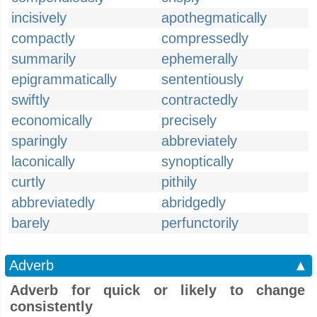
incisively
apothegmatically
compactly
compressedly
summarily
ephemerally
epigrammatically
sententiously
swiftly
contractedly
economically
precisely
sparingly
abbreviately
laconically
synoptically
curtly
pithily
abbreviatedly
abridgedly
barely
perfunctorily
Adverb
▲
Adverb for quick or likely to change
consistently