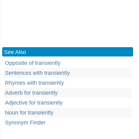
See Also
Opposite of transiently
Sentences with transiently
Rhymes with transiently
Adverb for transiently
Adjective for transiently
Noun for transiently
Synonym Finder