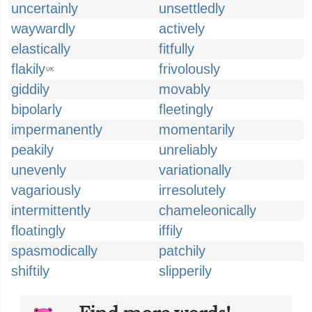
uncertainly
unsettledly
waywardly
actively
elastically
fitfully
flakily
frivolously
UK
giddily
movably
bipolarly
fleetingly
impermanently
momentarily
peakily
unreliably
unevenly
variationally
vagariously
irresolutely
intermittently
chameleonically
floatingly
iffily
spasmodically
patchily
shiftily
slipperily