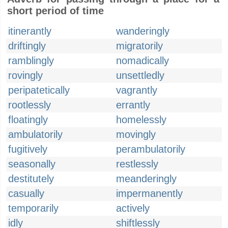
short period of time
itinerantly
wanderingly
driftingly
migratorily
ramblingly
nomadically
rovingly
unsettledly
peripatetically
vagrantly
rootlessly
errantly
floatingly
homelessly
ambulatorily
movingly
fugitively
perambulatorily
seasonally
restlessly
destitutely
meanderingly
casually
impermanently
temporarily
actively
idly
shiftlessly