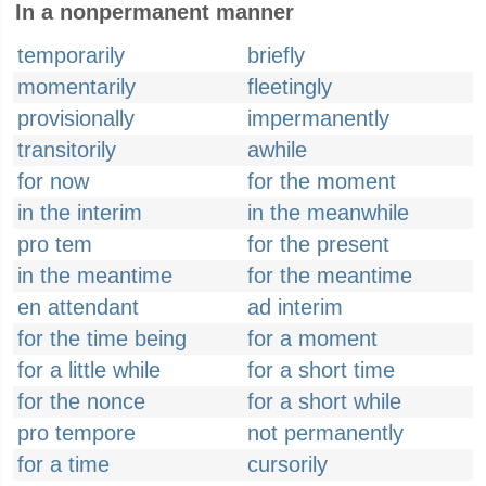
In a nonpermanent manner
temporarily
briefly
momentarily
fleetingly
provisionally
impermanently
transitorily
awhile
for now
for the moment
in the interim
in the meanwhile
pro tem
for the present
in the meantime
for the meantime
en attendant
ad interim
for the time being
for a moment
for a little while
for a short time
for the nonce
for a short while
pro tempore
not permanently
for a time
cursorily