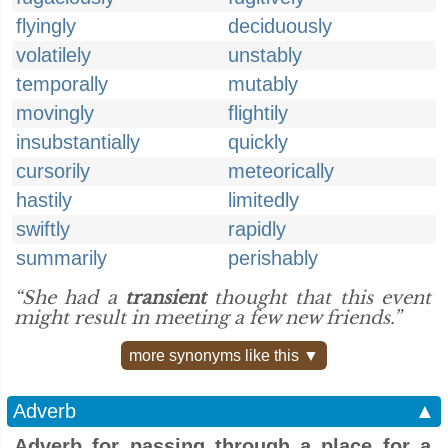
flyingly
deciduously
volatilely
unstably
temporally
mutably
movingly
flightily
insubstantially
quickly
cursorily
meteorically
hastily
limitedly
swiftly
rapidly
summarily
perishably
“She had a
transient
thought that this event
might result in meeting a few new friends.”
more synonyms like this ▼
Adverb
▲
Adverb for passing through a place for a