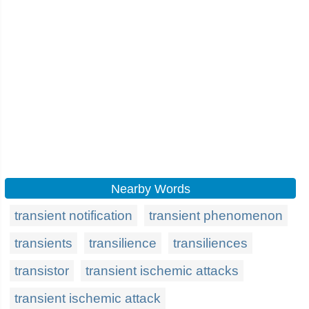
Nearby Words
transient notification
transient phenomenon
transients
transilience
transiliences
transistor
transient ischemic attacks
transient ischemic attack