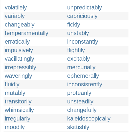
volatilely
unpredictably
variably
capriciously
changeably
fickly
temperamentally
unstably
erratically
inconstantly
impulsively
flightily
vacillatingly
excitably
irrepressibly
mercurially
waveringly
ephemerally
fluidly
inconsistently
mutably
proteanly
transitorily
unsteadily
whimsically
changefully
irregularly
kaleidoscopically
moodily
skittishly