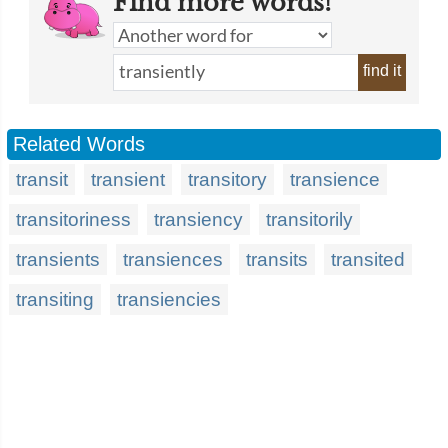
Find more words!
find it
Related Words
transit
transient
transitory
transience
transitoriness
transiency
transitorily
transients
transiences
transits
transited
transiting
transiencies