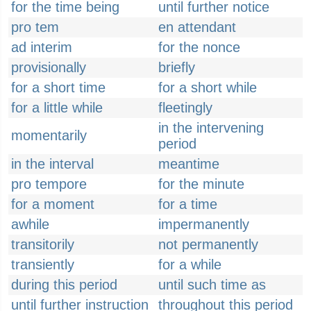
for the time being
until further notice
pro tem
en attendant
ad interim
for the nonce
provisionally
briefly
for a short time
for a short while
for a little while
fleetingly
in the intervening
momentarily
period
in the interval
meantime
pro tempore
for the minute
for a moment
for a time
awhile
impermanently
transitorily
not permanently
transiently
for a while
during this period
until such time as
until further instruction
throughout this period