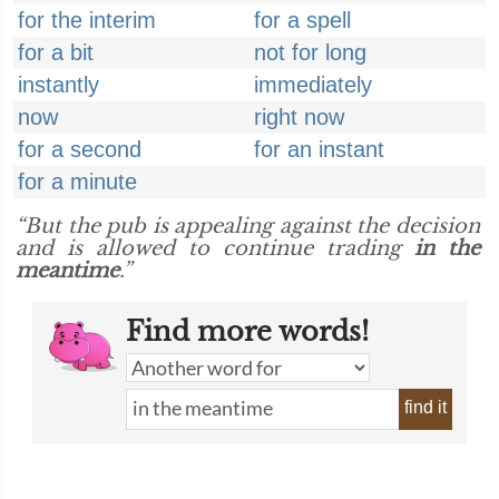
for the interim
for a spell
for a bit
not for long
instantly
immediately
now
right now
for a second
for an instant
for a minute
“But the pub is appealing against the decision
and is allowed to continue trading
in the
meantime
.”
Find more words!
find it