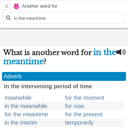
Another word for
in the
What is another word for
meantime
?
Adverb
In the intervening period of time
meanwhile
for the moment
in the meanwhile
for now
for the meantime
for the present
in the interim
temporarily