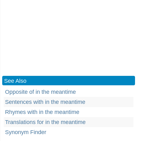
See Also
Opposite of in the meantime
Sentences with in the meantime
Rhymes with in the meantime
Translations for in the meantime
Synonym Finder