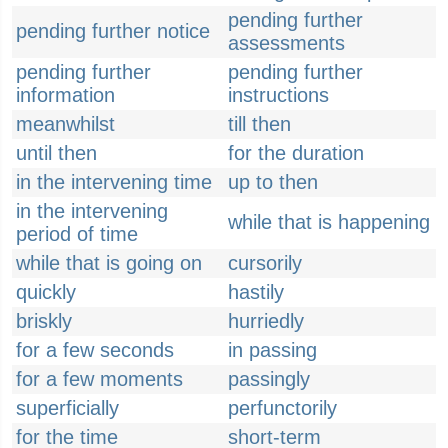
pending further
pending further notice
assessments
pending further
pending further
information
instructions
meanwhilst
till then
until then
for the duration
in the intervening time
up to then
in the intervening
while that is happening
period of time
while that is going on
cursorily
quickly
hastily
briskly
hurriedly
for a few seconds
in passing
for a few moments
passingly
superficially
perfunctorily
for the time
short-term