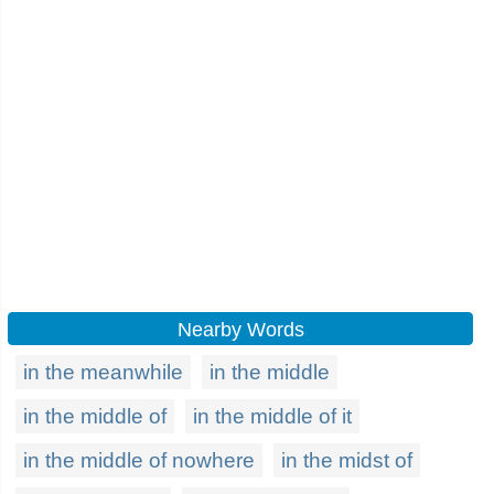
Nearby Words
in the meanwhile
in the middle
in the middle of
in the middle of it
in the middle of nowhere
in the midst of