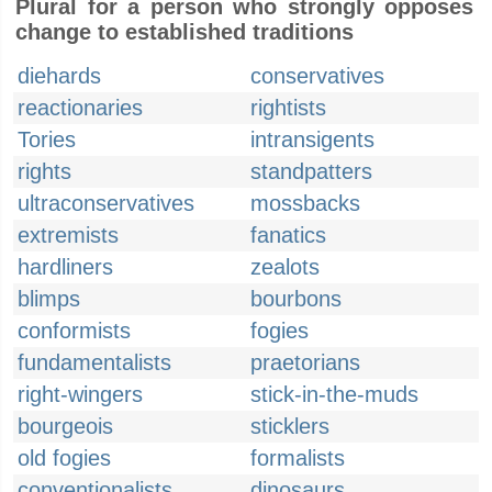
Plural for a person who strongly opposes
change to established traditions
diehards
conservatives
reactionaries
rightists
Tories
intransigents
rights
standpatters
ultraconservatives
mossbacks
extremists
fanatics
hardliners
zealots
blimps
bourbons
conformists
fogies
fundamentalists
praetorians
right-wingers
stick-in-the-muds
bourgeois
sticklers
old fogies
formalists
conventionalists
dinosaurs