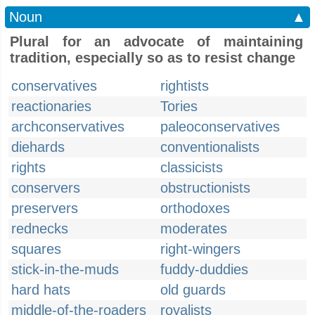
Noun
▲
Plural for an advocate of maintaining
tradition, especially so as to resist change
conservatives
rightists
reactionaries
Tories
archconservatives
paleoconservatives
diehards
conventionalists
rights
classicists
conservers
obstructionists
preservers
orthodoxes
rednecks
moderates
squares
right-wingers
stick-in-the-muds
fuddy-duddies
hard hats
old guards
middle-of-the-roaders
royalists