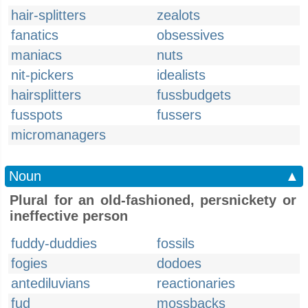
hair-splitters
zealots
fanatics
obsessives
maniacs
nuts
nit-pickers
idealists
hairsplitters
fussbudgets
fusspots
fussers
micromanagers
Noun
▲
Plural for an old-fashioned, persnickety or
ineffective person
fuddy-duddies
fossils
fogies
dodoes
antediluvians
reactionaries
fud
mossbacks