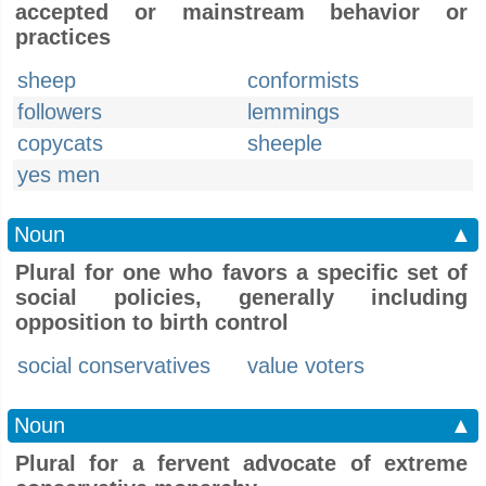
accepted or mainstream behavior or
practices
sheep
conformists
followers
lemmings
copycats
sheeple
yes men
Noun
▲
Plural for one who favors a specific set of
social policies, generally including
opposition to birth control
social conservatives
value voters
Noun
▲
Plural for a fervent advocate of extreme