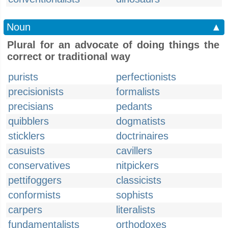
Noun
▲
Plural for an advocate of doing things the
correct or traditional way
purists
perfectionists
precisionists
formalists
precisians
pedants
quibblers
dogmatists
sticklers
doctrinaires
casuists
cavillers
conservatives
nitpickers
pettifoggers
classicists
conformists
sophists
carpers
literalists
fundamentalists
orthodoxes