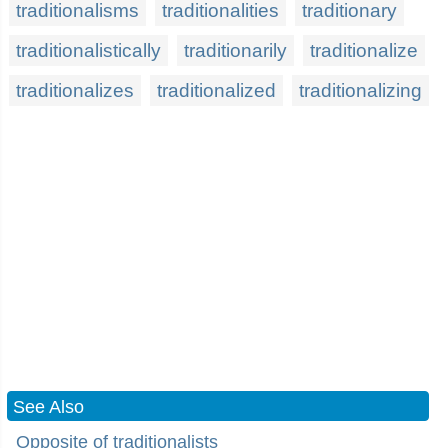
traditionalisms
traditionalities
traditionary
traditionalistically
traditionarily
traditionalize
traditionalizes
traditionalized
traditionalizing
See Also
Opposite of traditionalists