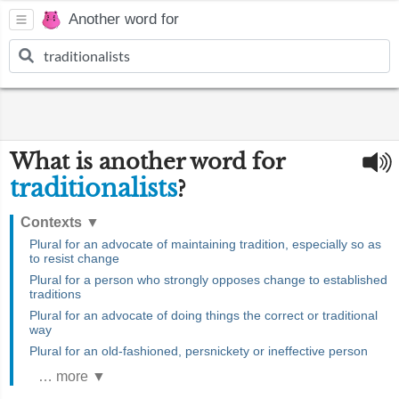
Another word for
What is another word for
traditionalists
?
Contexts
▼
Plural for an advocate of maintaining tradition, especially so as
to resist change
Plural for a person who strongly opposes change to established
traditions
Plural for an advocate of doing things the correct or traditional
way
Plural for an old-fashioned, persnickety or ineffective person
… more ▼