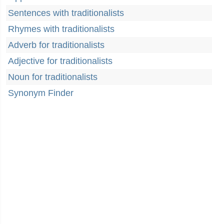
Sentences with traditionalists
Rhymes with traditionalists
Adverb for traditionalists
Adjective for traditionalists
Noun for traditionalists
Synonym Finder