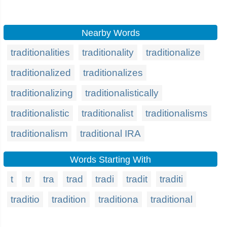
Nearby Words
traditionalities
traditionality
traditionalize
traditionalized
traditionalizes
traditionalizing
traditionalistically
traditionalistic
traditionalist
traditionalisms
traditionalism
traditional IRA
Words Starting With
t
tr
tra
trad
tradi
tradit
traditi
traditio
tradition
traditiona
traditional