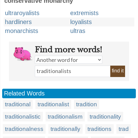
conservative monarchy
ultraroyalists
extremists
hardliners
loyalists
monarchists
ultras
Find more words!
find it
Related Words
traditional
traditionalist
tradition
traditionalistic
traditionalism
traditionality
traditionalness
traditionally
traditions
trad