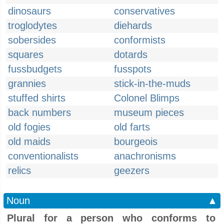
dinosaurs
conservatives
troglodytes
diehards
sobersides
conformists
squares
dotards
fussbudgets
fusspots
grannies
stick-in-the-muds
stuffed shirts
Colonel Blimps
back numbers
museum pieces
old fogies
old farts
old maids
bourgeois
conventionalists
anachronisms
relics
geezers
Noun
▲
Plural for a person who conforms to