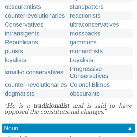
obscurantists
standpatters
counterrevolutionaries
reactionists
Conservatives
ultraconservatives
intransigents
mossbacks
Republicans
gammons
purists
monarchists
loyalists
Loyalists
Progressive
small-c conservatives
Conservatives
counter-revolutionaries
Colonel Blimps
dogmatists
obscurants
“He is a
traditionalist
and is said to have
opposed the constitutional changes.”
Noun
▲