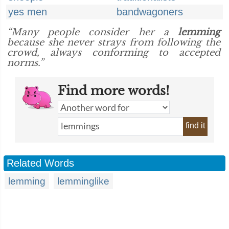
yes men
bandwagoners
“Many people consider her a
lemming
because she never strays from following the
crowd, always conforming to accepted
norms.”
Find more words!
find it
Related Words
lemming
lemminglike