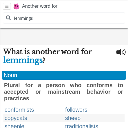
Another word for
What is another word for
lemmings
?
Noun
Plural for a person who conforms to
accepted or mainstream behavior or
practices
conformists
followers
copycats
sheep
sheeple
traditionalists