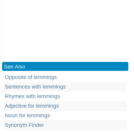
See Also
Opposite of lemmings
Sentences with lemmings
Rhymes with lemmings
Adjective for lemmings
Noun for lemmings
Synonym Finder