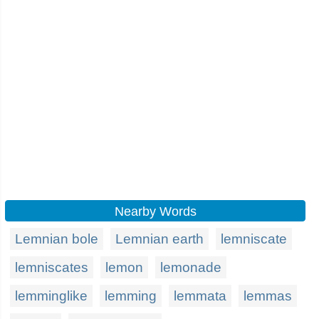
Nearby Words
Lemnian bole
Lemnian earth
lemniscate
lemniscates
lemon
lemonade
lemminglike
lemming
lemmata
lemmas