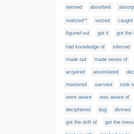
sensed
absorbed
absorp
realized
seized
caught
US
figured out
got it
got the 
had knowledge of
inferred
made out
made sense of
acquired
assimilated
de
mastered
savvied
took 
were aware
was aware of
deciphered
dug
divined
got the drift of
got the mes