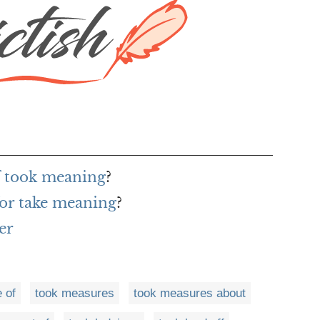
f took meaning
?
or take meaning
?
er
 of
took measures
took measures about