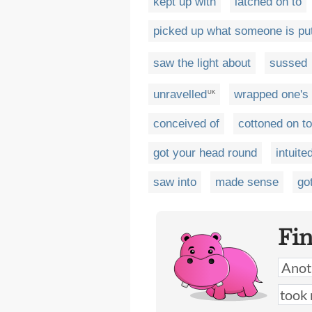
kept up with
latched on to
picked up what someone is pu
saw the light about
sussed
unravelled
wrapped one's
UK
conceived of
cottoned on to
got your head round
intuite
saw into
made sense
got
Fi