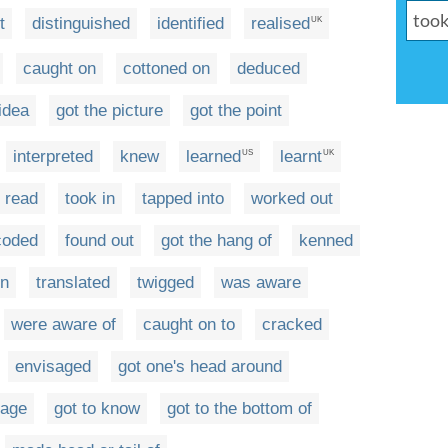
t
distinguished
identified
realised
UK
caught on
cottoned on
deduced
idea
got the picture
got the point
interpreted
knew
learned
learnt
US
UK
read
took in
tapped into
worked out
coded
found out
got the hang of
kenned
on
translated
twigged
was aware
were aware of
caught on to
cracked
envisaged
got one's head around
sage
got to know
got to the bottom of