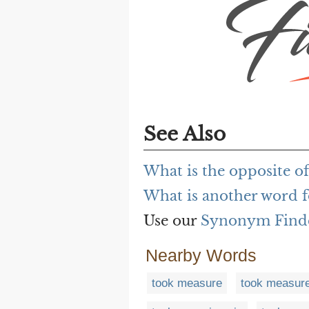
See Also
What is the opposite o
What is another word f
Use our
Synonym Find
Nearby Words
took measure
took measure