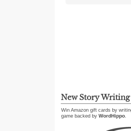
New Story Writin
Win Amazon gift cards by writin
game backed by
WordHippo
.