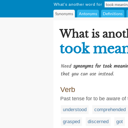
What's another word for
Synonyms
Antonyms
Definitions
What is anot
took mea
Need
synonyms for took meani
that you can use instead.
Verb
Past tense for to be aware of
understood
comprehended
grasped
discerned
got