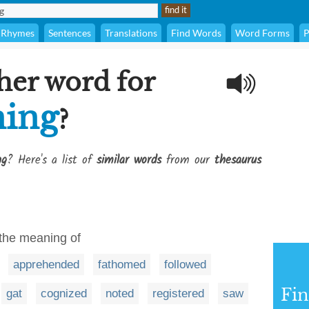
Rhymes
Sentences
Translations
Find Words
Word Forms
P
her word for
ning
?
ng
? Here's a list of
similar words
from our
thesaurus
 the meaning of
apprehended
fathomed
followed
Fi
gat
cognized
noted
registered
saw