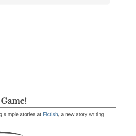
g Game!
g simple stories at
Fictish
, a new story writing