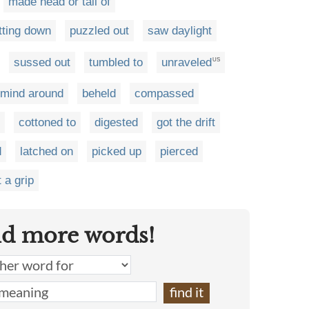
made head or tail of
tting down
puzzled out
saw daylight
sussed out
tumbled to
unraveled
US
 mind around
beheld
compassed
cottoned to
digested
got the drift
d
latched on
picked up
pierced
 a grip
nd more words!