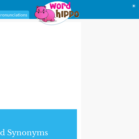
☀
ronunciations
nd Synonyms