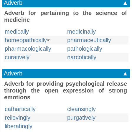
Adverb
▲
Adverb for pertaining to the science of
medicine
medically
medicinally
homeopathically
pharmaceutically
US
pharmacologically
pathologically
curatively
narcotically
Adverb
▲
Adverb for providing psychological release
through the open expression of strong
emotions
cathartically
cleansingly
relievingly
purgatively
liberatingly