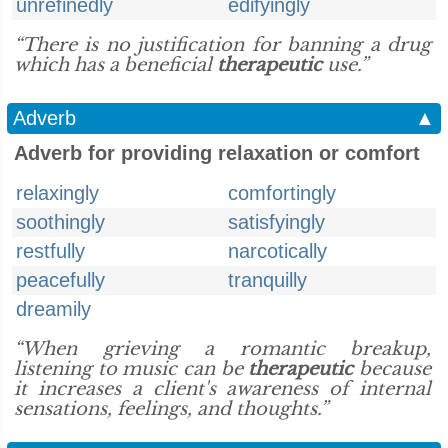
unrefinedly
edifyingly
“There is no justification for banning a drug
which has a beneficial
therapeutic
use.”
Adverb
▲
Adverb for providing relaxation or comfort
relaxingly
comfortingly
soothingly
satisfyingly
restfully
narcotically
peacefully
tranquilly
dreamily
“When grieving a romantic breakup,
listening to music can be
therapeutic
because
it increases a client's awareness of internal
sensations, feelings, and thoughts.”