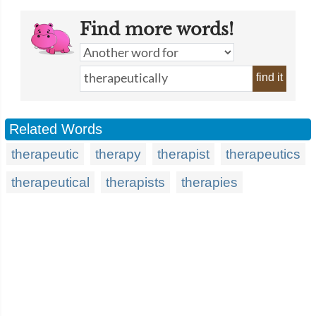
Find more words!
find it
Related Words
therapeutic
therapy
therapist
therapeutics
therapeutical
therapists
therapies