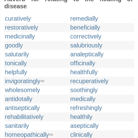
disease
curatively
remedially
restoratively
beneficially
medicinally
correctively
goodly
salubriously
salutarily
analeptically
tonically
officinally
helpfully
healthfully
invigoratingly
recuperatively
US
wholesomely
soothingly
antidotally
medically
antiseptically
refreshingly
rehabilitatively
healthily
sanitarily
aseptically
homeopathically
clinically
US