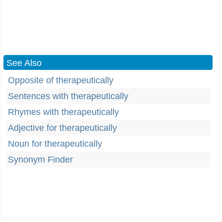
See Also
Opposite of therapeutically
Sentences with therapeutically
Rhymes with therapeutically
Adjective for therapeutically
Noun for therapeutically
Synonym Finder