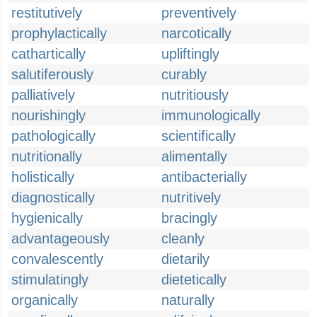
restitutively
preventively
prophylactically
narcotically
cathartically
upliftingly
salutiferously
curably
palliatively
nutritiously
nourishingly
immunologically
pathologically
scientifically
nutritionally
alimentally
holistically
antibacterially
diagnostically
nutritively
hygienically
bracingly
advantageously
cleanly
convalescently
dietarily
stimulatingly
dietetically
organically
naturally