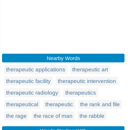
Nearby Words
therapeutic applications
therapeutic art
therapeutic facility
therapeutic intervention
therapeutic radiology
therapeutics
therapeutical
therapeutic
the rank and file
the rage
the race of man
the rabble