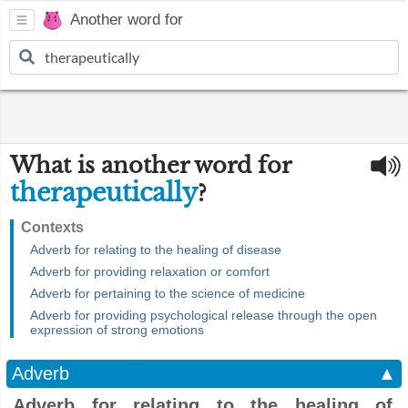
Another word for
What is another word for
therapeutically
?
Contexts
Adverb for relating to the healing of disease
Adverb for providing relaxation or comfort
Adverb for pertaining to the science of medicine
Adverb for providing psychological release through the open
expression of strong emotions
Adverb
▲
Adverb for relating to the healing of