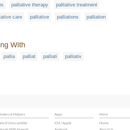
es
palliative therapy
palliative treatment
iative care
palliative
palliations
palliation
ing With
pallia
palliat
palliati
palliativ
inders & Helpers
Apps
More
ord Unscrambler
iOS / Apple
Home
ords With Friends
Android
About Us