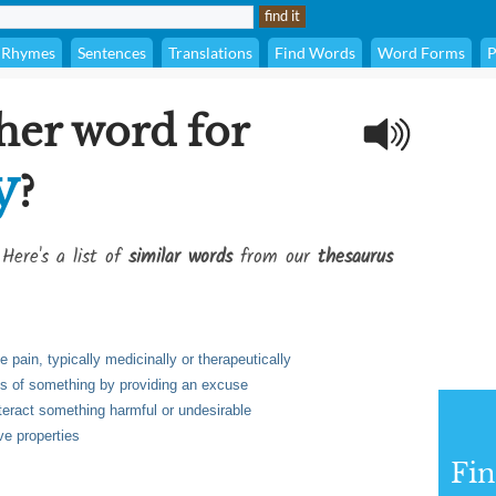
Rhymes
Sentences
Translations
Find Words
Word Forms
P
her word for
y
?
 Here's a list of
similar words
from our
thesaurus
e pain, typically medicinally or therapeutically
ss of something by providing an excuse
teract something harmful or undesirable
ve properties
Fi