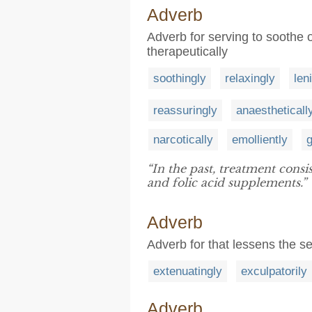
Adverb
Adverb for serving to soothe or
therapeutically
soothingly
relaxingly
len
reassuringly
anaestheticall
narcotically
emolliently
g
“In the past, treatment consi
and folic acid supplements.”
Adverb
Adverb for that lessens the s
extenuatingly
exculpatorily
Adverb