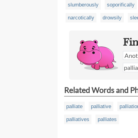
slumberously
soporifically
narcotically
drowsily
sle
Fi
Related Words and P
palliate
palliative
palliatio
palliatives
palliates