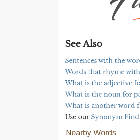
See Also
Sentences with the word
Words that rhyme with 
What is the adjective fo
What is the noun for pa
What is another word fo
Use our
Synonym Find
Nearby Words