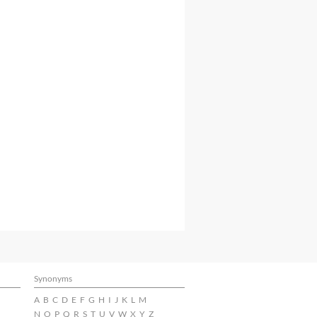
Synonyms
A
B
C
D
E
F
G
H
I
J
K
L
M
N
O
P
Q
R
S
T
U
V
W
X
Y
Z