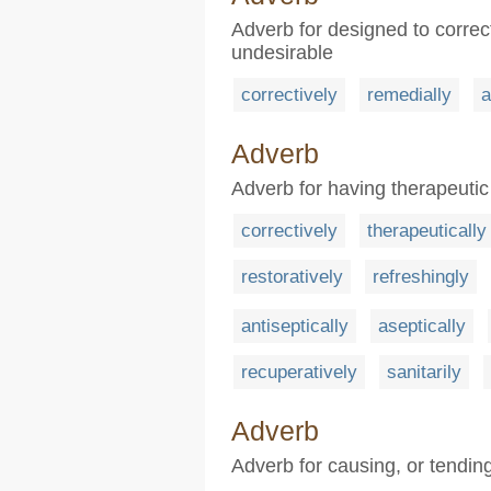
Adverb for designed to correc
undesirable
correctively
remedially
a
Adverb
Adverb for having therapeutic 
correctively
therapeutically
restoratively
refreshingly
antiseptically
aseptically
recuperatively
sanitarily
Adverb
Adverb for causing, or tendin