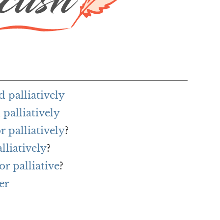
 palliatively
palliatively
r palliatively
?
lliatively
?
r palliative
?
er