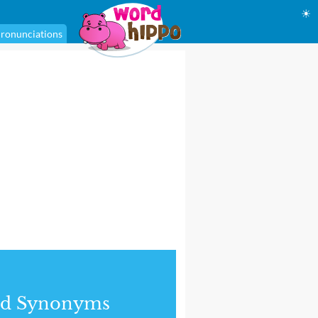
☀
ronunciations
nd Synonyms