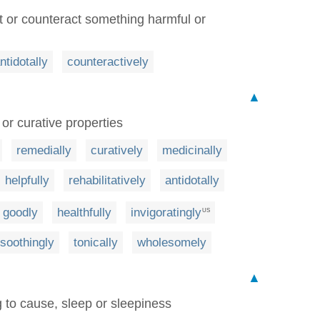
t or counteract something harmful or
ntidotally
counteractively
▲
or curative properties
remedially
curatively
medicinally
helpfully
rehabilitatively
antidotally
goodly
healthfully
invigoratingly
US
soothingly
tonically
wholesomely
▲
g to cause, sleep or sleepiness