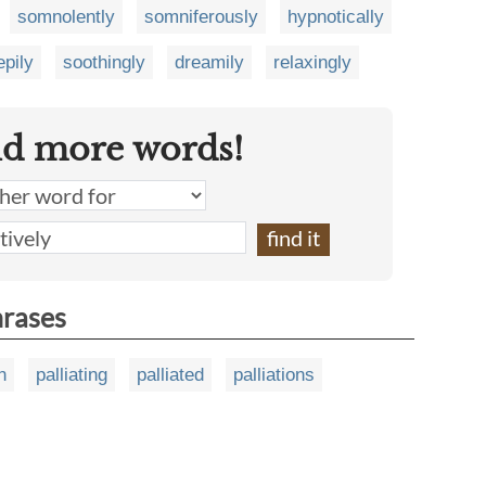
somnolently
somniferously
hypnotically
epily
soothingly
dreamily
relaxingly
nd more words!
hrases
n
palliating
palliated
palliations