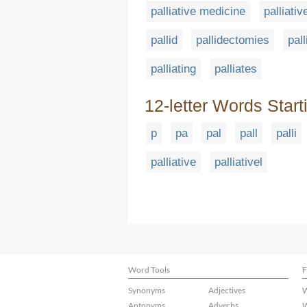
palliative medicine
palliativ
pallid
pallidectomies
pall
palliating
palliates
12-letter Words Start
p
pa
pal
pall
palli
palliative
palliativel
Word Tools
F
Synonyms
Adjectives
W
Antonyms
Adverbs
W