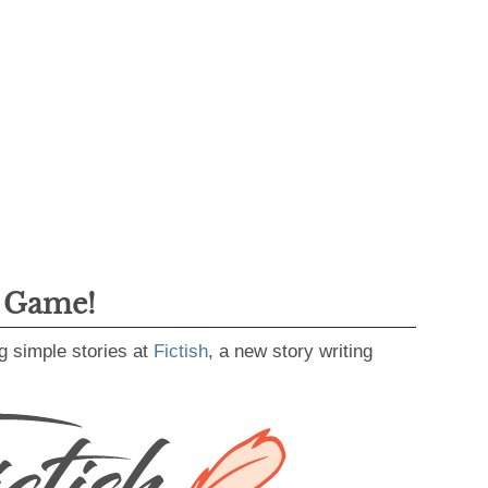
g Game!
g simple stories at
Fictish
, a new story writing