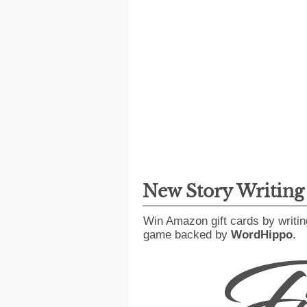
New Story Writin
Win Amazon gift cards by writin
game backed by
WordHippo
.