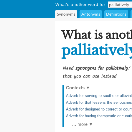
What's another word for
Synonyms
Antonyms
Definitions
What is anot
palliativel
Need
synonyms for palliatively
?
that you can use instead.
Contexts
▼
Adverb for serving to soothe or alleviat
Adverb for that lessens the seriousne
Adverb for designed to correct or coun
Adverb for having therapeutic or curati
… more ▼