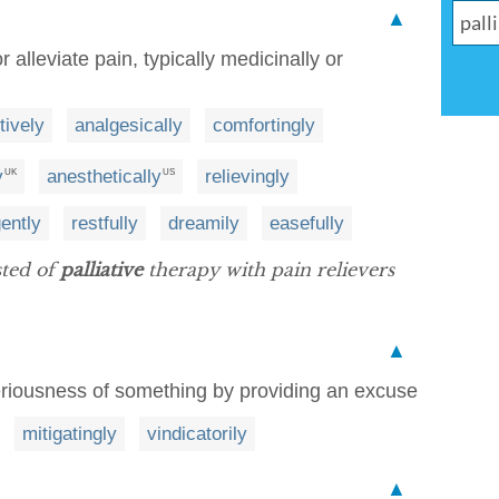
▲
 alleviate pain, typically medicinally or
itively
analgesically
comfortingly
y
anesthetically
relievingly
UK
US
ently
restfully
dreamily
easefully
sted of
palliative
therapy with pain relievers
▲
eriousness of something by providing an excuse
mitigatingly
vindicatorily
▲