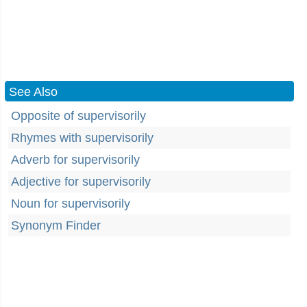
See Also
Opposite of supervisorily
Rhymes with supervisorily
Adverb for supervisorily
Adjective for supervisorily
Noun for supervisorily
Synonym Finder