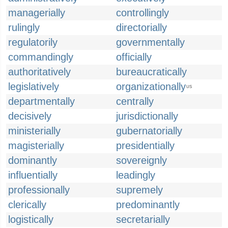
managerially
controllingly
rulingly
directorially
regulatorily
governmentally
commandingly
officially
authoritatively
bureaucratically
legislatively
organizationally
US
departmentally
centrally
decisively
jurisdictionally
ministerially
gubernatorially
magisterially
presidentially
dominantly
sovereignly
influentially
leadingly
professionally
supremely
clerically
predominantly
logistically
secretarially