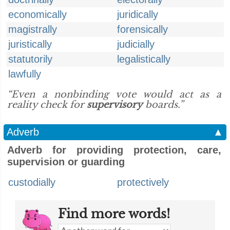
economically
juridically
magistrally
forensically
juristically
judicially
statutorily
legalistically
lawfully
“Even a nonbinding vote would act as a
reality check for
supervisory
boards.”
Adverb
▲
Adverb for providing protection, care,
supervision or guarding
custodially
protectively
Find more words!