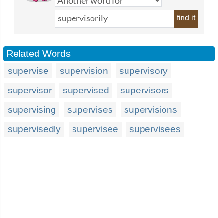
find it
Related Words
supervise
supervision
supervisory
supervisor
supervised
supervisors
supervising
supervises
supervisions
supervisedly
supervisee
supervisees