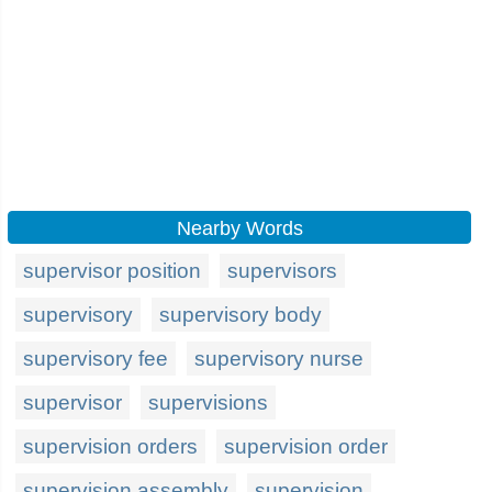
Nearby Words
supervisor position
supervisors
supervisory
supervisory body
supervisory fee
supervisory nurse
supervisor
supervisions
supervision orders
supervision order
supervision assembly
supervision