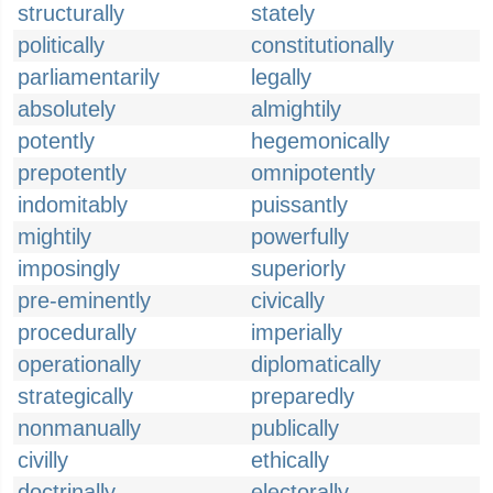
structurally
stately
politically
constitutionally
parliamentarily
legally
absolutely
almightily
potently
hegemonically
prepotently
omnipotently
indomitably
puissantly
mightily
powerfully
imposingly
superiorly
pre-eminently
civically
procedurally
imperially
operationally
diplomatically
strategically
preparedly
nonmanually
publically
civilly
ethically
doctrinally
electorally