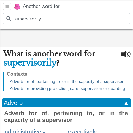
Another word for
What is another word for
supervisorily
?
Contexts
Adverb for of, pertaining to, or in the capacity of a supervisor
Adverb for providing protection, care, supervision or guarding
Adverb
▲
Adverb for of, pertaining to, or in the
capacity of a supervisor
administratively
executively