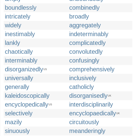
boundlessly
combinedly
intricately
broadly
widely
aggregately
inestimably
indeterminably
lankly
complicatedly
chaotically
convolutedly
interminably
confusingly
disorganizedly
comprehensively
US
universally
inclusively
generally
catholicly
kaleidoscopically
disorganisedly
UK
encyclopedically
interdisciplinarily
US
selectively
encyclopaedically
UK
mazily
circuitously
sinuously
meanderingly