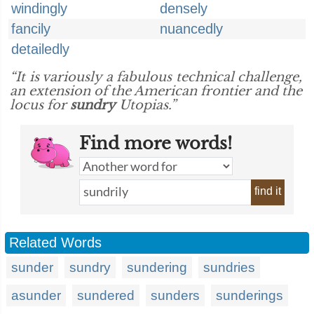
windingly
densely
fancily
nuancedly
detailedly
“It is variously a fabulous technical challenge,
an extension of the American frontier and the
locus for
sundry
Utopias.”
Find more words!
find it
Related Words
sunder
sundry
sundering
sundries
asunder
sundered
sunders
sunderings