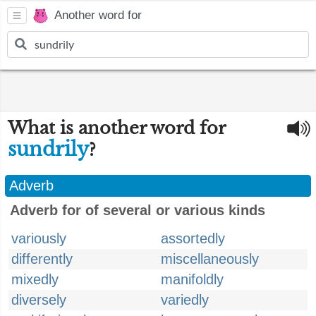
Another word for
What is another word for
sundrily
?
Adverb
Adverb for of several or various kinds
variously
assortedly
differently
miscellaneously
mixedly
manifoldly
diversely
variedly