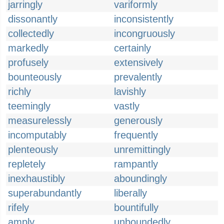
jarringly
variformly
dissonantly
inconsistently
collectedly
incongruously
markedly
certainly
profusely
extensively
bounteously
prevalently
richly
lavishly
teemingly
vastly
measurelessly
generously
incomputably
frequently
plenteously
unremittingly
repletely
rampantly
inexhaustibly
aboundingly
superabundantly
liberally
rifely
bountifully
amply
unboundedly