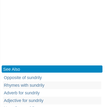
See Also
Opposite of sundrily
Rhymes with sundrily
Adverb for sundrily
Adjective for sundrily