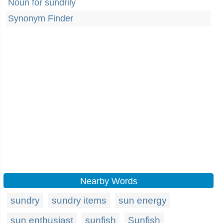
Noun for sundrily
Synonym Finder
Nearby Words
sundry
sundry items
sun energy
sun enthusiast
sunfish
Sunfish