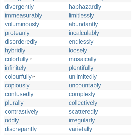
divergently
haphazardly
immeasurably
limitlessly
voluminously
abundantly
proteanly
incalculably
disorderedly
endlessly
hybridly
loosely
colorfully
mosaically
US
infinitely
plentifully
colourfully
unlimitedly
UK
copiously
uncountably
confusedly
complexly
plurally
collectively
contrastively
scatteredly
oddly
irregularly
discrepantly
varietally