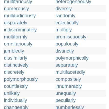
multifariously
heterogeneously
numerously
diversly
multitudinously
randomly
disparately
eclectically
indiscriminately
multiply
multiformly
promiscuously
omnifariously
populously
jumbledly
distinctly
dissimilarly
polymorphically
distinctively
separately
discretely
multifacetedly
polymorphously
compositely
countlessly
innumerably
unlikely
unequally
individually
peculiarly
changeably
numberlessly