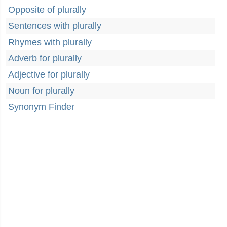
Opposite of plurally
Sentences with plurally
Rhymes with plurally
Adverb for plurally
Adjective for plurally
Noun for plurally
Synonym Finder