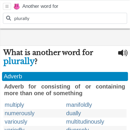
Another word for
What is another word for
plurally
?
Adverb
Adverb for consisting of or containing
more than one of something
multiply
manifoldly
numerously
dually
variously
multitudinously