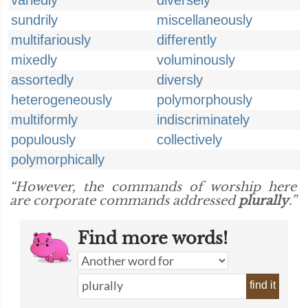
variedly
diversely
sundrily
miscellaneously
multifariously
differently
mixedly
voluminously
assortedly
diversly
heterogeneously
polymorphously
multiformly
indiscriminately
populously
collectively
polymorphically
“However, the commands of worship here
are corporate commands addressed
plurally
.”
Find more words!
find it