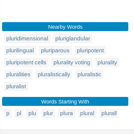
Nearby Words
pluridimensional
pluriglandular
plurilingual
pluriparous
pluripotent
pluripotent cells
plurality voting
plurality
pluralities
pluralistically
pluralistic
pluralist
Words Starting With
p
pl
plu
plur
plura
plural
plurall