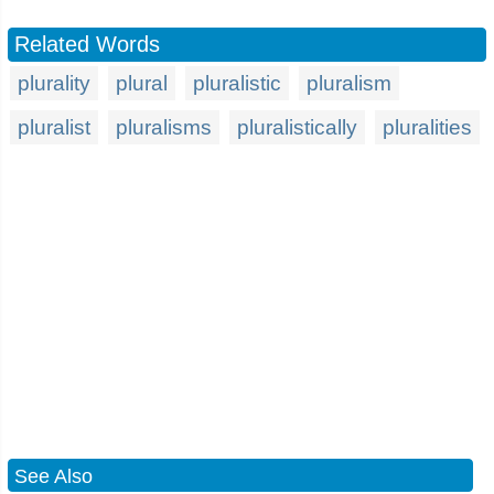
Related Words
plurality
plural
pluralistic
pluralism
pluralist
pluralisms
pluralistically
pluralities
See Also