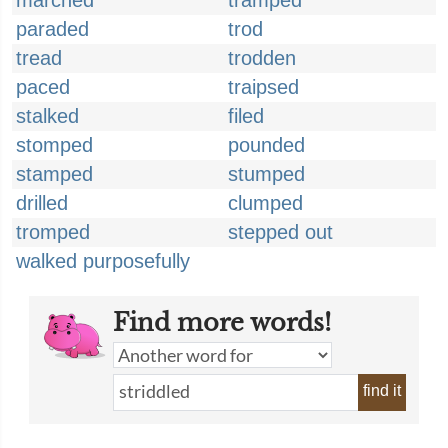
marched
tramped
paraded
trod
tread
trodden
paced
traipsed
stalked
filed
stomped
pounded
stamped
stumped
drilled
clumped
tromped
stepped out
walked purposefully
Find more words!
find it