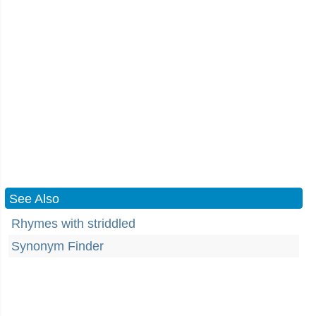
See Also
Rhymes with striddled
Synonym Finder