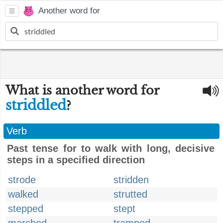
Another word for
What is another word for
striddled
?
Verb
Past tense for to walk with long, decisive
steps in a specified direction
strode
stridden
walked
strutted
stepped
stept