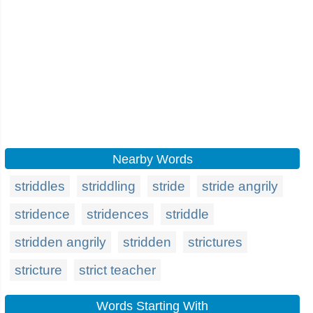
Nearby Words
striddles
striddling
stride
stride angrily
stridence
stridences
striddle
stridden angrily
stridden
strictures
stricture
strict teacher
Words Starting With