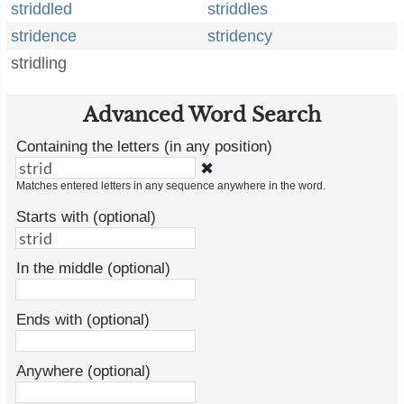
striddled
striddles
stridence
stridency
stridling
Advanced Word Search
Containing the letters (in any position)
✖
Matches entered letters in any sequence anywhere in the word.
Starts with (optional)
In the middle (optional)
Ends with (optional)
Anywhere (optional)