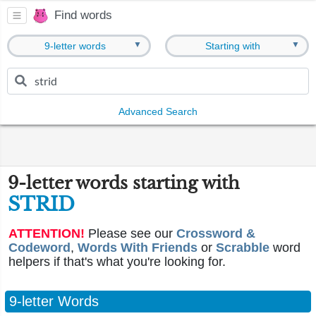
Find words
▼
▼
9-letter words
Starting with
Advanced Search
9-letter words starting with
STRID
ATTENTION!
Please see our
Crossword &
Codeword
,
Words With Friends
or
Scrabble
word
helpers if that's what you're looking for.
9-letter Words