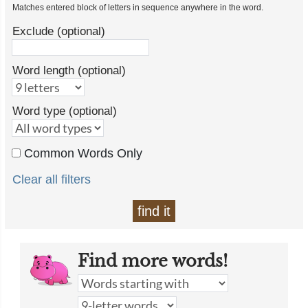
Matches entered block of letters in sequence anywhere in the word.
Exclude (optional)
Word length (optional)
Word type (optional)
Common Words Only
Clear all filters
find it
Find more words!