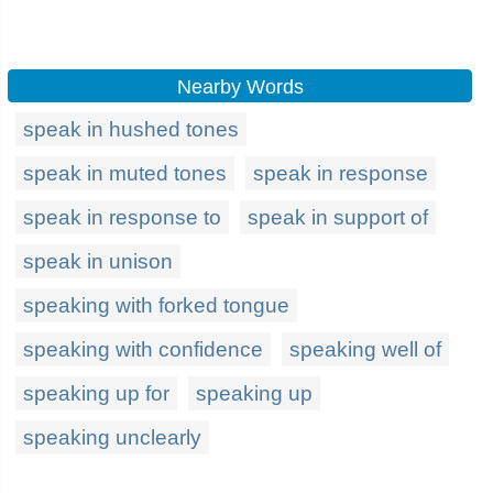
Nearby Words
speak in hushed tones
speak in muted tones
speak in response
speak in response to
speak in support of
speak in unison
speaking with forked tongue
speaking with confidence
speaking well of
speaking up for
speaking up
speaking unclearly