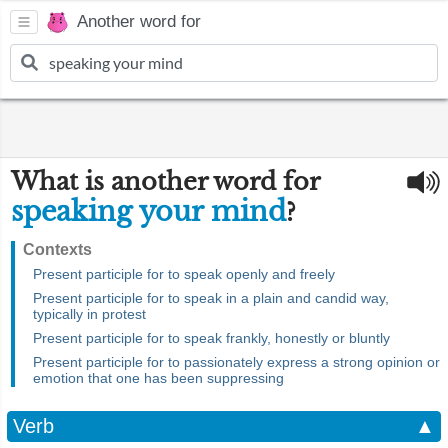
Another word for
What is another word for
speaking your mind
?
Contexts
Present participle for to speak openly and freely
Present participle for to speak in a plain and candid way,
typically in protest
Present participle for to speak frankly, honestly or bluntly
Present participle for to passionately express a strong opinion or
emotion that one has been suppressing
Verb
▲