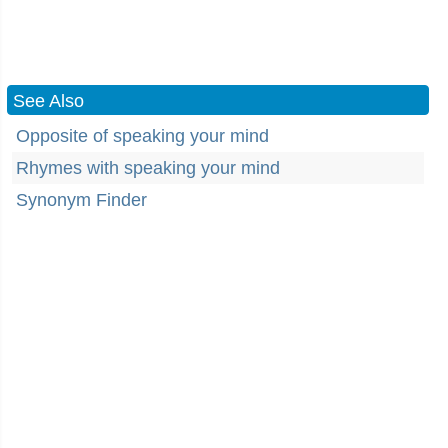
See Also
Opposite of speaking your mind
Rhymes with speaking your mind
Synonym Finder