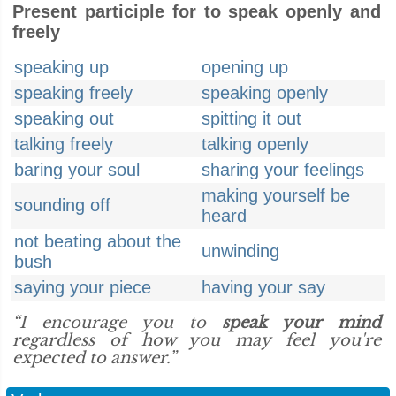
Present participle for to speak openly and
freely
speaking up
opening up
speaking freely
speaking openly
speaking out
spitting it out
talking freely
talking openly
baring your soul
sharing your feelings
making yourself be
sounding off
heard
not beating about the
unwinding
bush
saying your piece
having your say
“I encourage you to
speak your mind
regardless of how you may feel you're
expected to answer.”