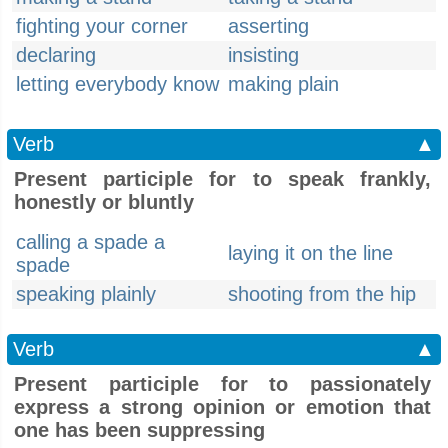
fighting your corner
asserting
declaring
insisting
letting everybody know
making plain
Verb
▲
Present participle for to speak frankly,
honestly or bluntly
calling a spade a
laying it on the line
spade
speaking plainly
shooting from the hip
Verb
▲
Present participle for to passionately
express a strong opinion or emotion that
one has been suppressing