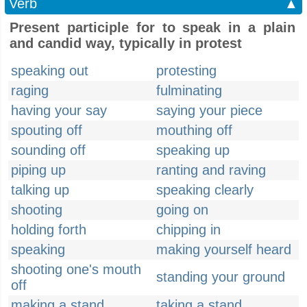
Verb
▲
Present participle for to speak in a plain
and candid way, typically in protest
speaking out
protesting
raging
fulminating
having your say
saying your piece
spouting off
mouthing off
sounding off
speaking up
piping up
ranting and raving
talking up
speaking clearly
shooting
going on
holding forth
chipping in
speaking
making yourself heard
shooting one's mouth
standing your ground
off
making a stand
taking a stand