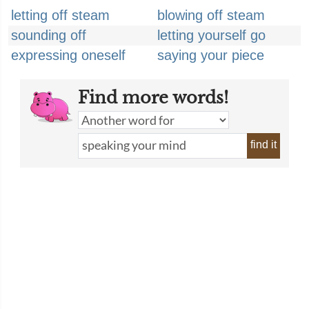
letting off steam
blowing off steam
sounding off
letting yourself go
expressing oneself
saying your piece
Find more words!
find it