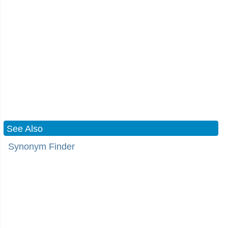
See Also
Synonym Finder