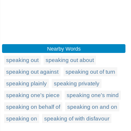
Nearby Words
speaking out
speaking out about
speaking out against
speaking out of turn
speaking plainly
speaking privately
speaking one's piece
speaking one's mind
speaking on behalf of
speaking on and on
speaking on
speaking of with disfavour