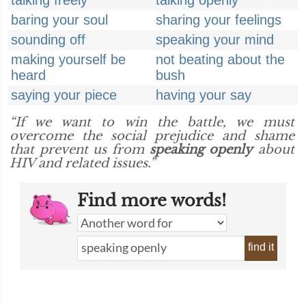
talking freely
talking openly
baring your soul
sharing your feelings
sounding off
speaking your mind
making yourself be
not beating about the
heard
bush
saying your piece
having your say
“If we want to win the battle, we must
overcome the social prejudice and shame
that prevent us from
speaking openly
about
HIV and related issues.”
Find more words!
find it