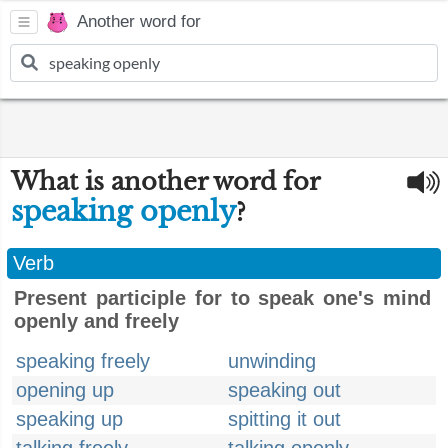
Another word for
What is another word for
speaking openly
?
Verb
Present participle for to speak one's mind
openly and freely
speaking freely
unwinding
opening up
speaking out
speaking up
spitting it out