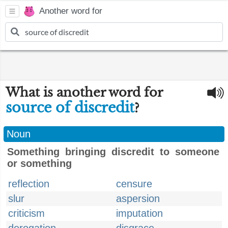
Another word for
What is another word for
source of discredit
?
Noun
Something bringing discredit to someone
or something
reflection
censure
slur
aspersion
criticism
imputation