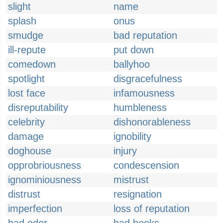
slight
name
splash
onus
smudge
bad reputation
ill-repute
put down
comedown
ballyhoo
spotlight
disgracefulness
lost face
infamousness
disreputability
humbleness
celebrity
dishonorableness
damage
ignobility
doghouse
injury
opprobriousness
condescension
ignominiousness
mistrust
distrust
resignation
imperfection
loss of reputation