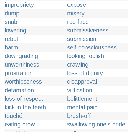
impropriety
exposé
dump
misery
snub
red face
lowering
submissiveness
rebuff
submission
harm
self-consciousness
downgrading
looking foolish
unworthiness
crawling
prostration
loss of dignity
worthlessness
disapproval
defamation
vilification
loss of respect
belittlement
kick in the teeth
mental pain
touché
brush-off
eating crow
swallowing one's pride