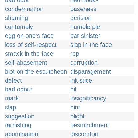
bad odor
bad books
condemnation
baseness
shaming
derision
contumely
humble pie
egg on one's face
bar sinister
loss of self-respect
slap in the face
smack in the face
rep
self-abasement
corruption
blot on the escutcheon
disparagement
defect
injustice
bad odour
hit
mark
insignificancy
slap
hint
suggestion
blight
tarnishing
besmirchment
abomination
discomfort