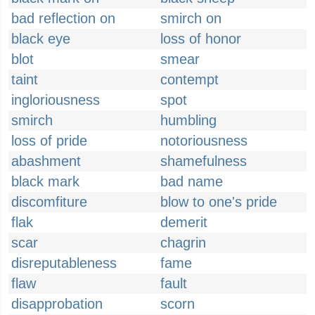
bad reflection on
smirch on
black eye
loss of honor
blot
smear
taint
contempt
ingloriousness
spot
smirch
humbling
loss of pride
notoriousness
abashment
shamefulness
black mark
bad name
discomfiture
blow to one's pride
flak
demerit
scar
chagrin
disreputableness
fame
flaw
fault
disapprobation
scorn