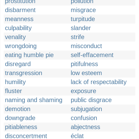
prostitution
pollution
disbarment
misgrace
meanness
turpitude
culpability
slander
venality
strife
wrongdoing
misconduct
eating humble pie
self-effacement
disregard
pitifulness
transgression
low esteem
humility
lack of respectability
fluster
exposure
naming and shaming
public disgrace
demotion
subjugation
downgrade
confusion
pitiableness
abjectness
disconcertment
éclat