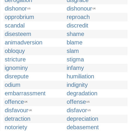
derogation
disgrace
dishonor
dishonour
US
UK
opprobrium
reproach
scandal
discredit
disesteem
shame
animadversion
blame
obloquy
slam
stricture
stigma
ignominy
infamy
disrepute
humiliation
odium
indignity
embarrassment
degradation
offence
offense
UK
US
disfavour
disfavor
UK
US
detraction
depreciation
notoriety
debasement