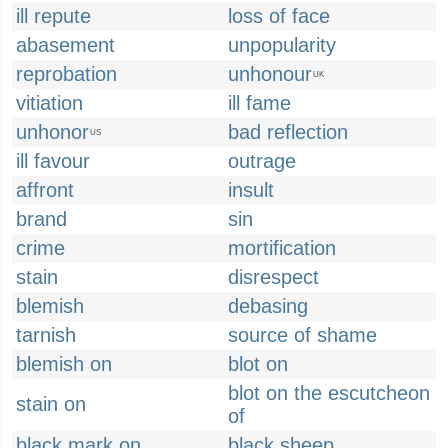
ill repute
loss of face
abasement
unpopularity
reprobation
unhonour
UK
vitiation
ill fame
unhonor
bad reflection
US
ill favour
outrage
affront
insult
brand
sin
crime
mortification
stain
disrespect
blemish
debasing
tarnish
source of shame
blemish on
blot on
blot on the escutcheon
stain on
of
black mark on
black sheep