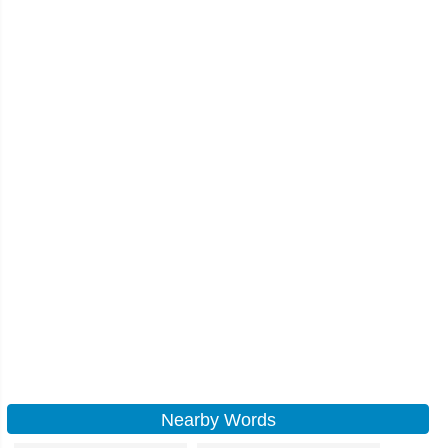
Nearby Words