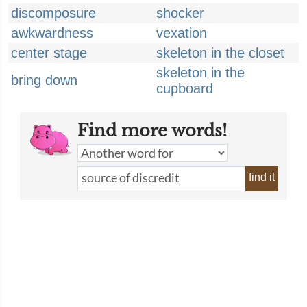
discomposure
shocker
awkwardness
vexation
center stage
skeleton in the closet
skeleton in the
bring down
cupboard
Find more words!
find it