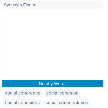
Synonym Finder
Nearby Words
social coherence
social cohesion
social cohesions
social commentaries