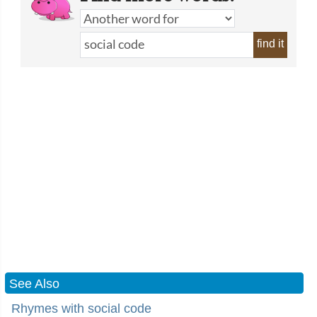
find it
See Also
Rhymes with social code