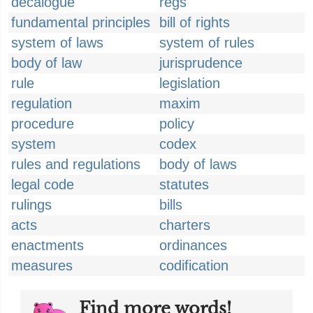
decalogue
regs
fundamental principles
bill of rights
system of laws
system of rules
body of law
jurisprudence
rule
legislation
regulation
maxim
procedure
policy
system
codex
rules and regulations
body of laws
legal code
statutes
rulings
bills
acts
charters
enactments
ordinances
measures
codification
Find more words!