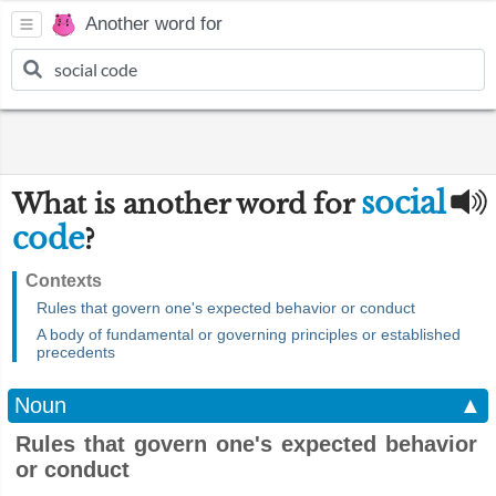
Another word for
social
What is another word for
code
?
Contexts
Rules that govern one's expected behavior or conduct
A body of fundamental or governing principles or established
precedents
Noun
▲
Rules that govern one's expected behavior
or conduct