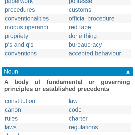
paperwork
politesse
procedures
customs
conventionalities
official procedure
modus operandi
red tape
propriety
done thing
p's and q's
bureaucracy
conventions
accepted behaviour
Noun
▲
A body of fundamental or governing
principles or established precedents
constitution
law
canon
code
rules
charter
laws
regulations