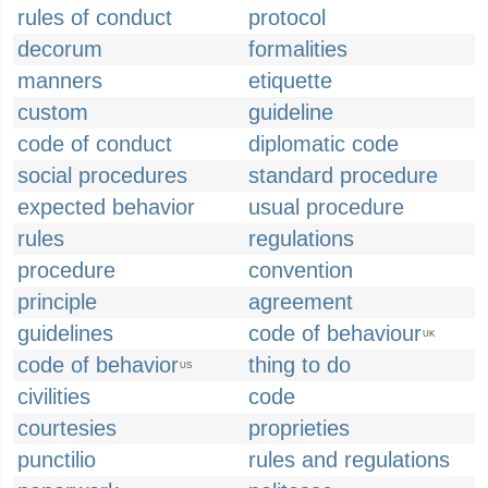
rules of conduct
protocol
decorum
formalities
manners
etiquette
custom
guideline
code of conduct
diplomatic code
social procedures
standard procedure
expected behavior
usual procedure
rules
regulations
procedure
convention
principle
agreement
guidelines
code of behaviour
UK
code of behavior
thing to do
US
civilities
code
courtesies
proprieties
punctilio
rules and regulations