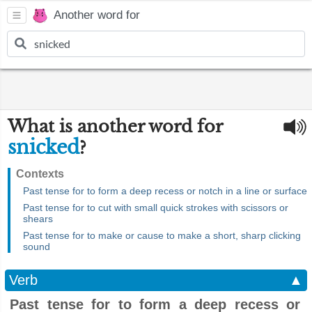
Another word for
What is another word for
snicked
?
Contexts
Past tense for to form a deep recess or notch in a line or surface
Past tense for to cut with small quick strokes with scissors or
shears
Past tense for to make or cause to make a short, sharp clicking
sound
Verb
▲
Past tense for to form a deep recess or