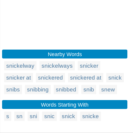
Nearby Words
snickelway
snickelways
snicker
snicker at
snickered
snickered at
snick
snibs
snibbing
snibbed
snib
snew
Words Starting With
s
sn
sni
snic
snick
snicke