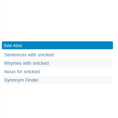
See Also
Sentences with snicked
Rhymes with snicked
Noun for snicked
Synonym Finder