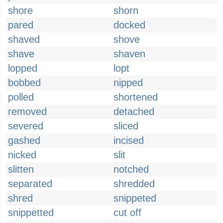
shore
shorn
pared
docked
shaved
shove
shave
shaven
lopped
lopt
bobbed
nipped
polled
shortened
removed
detached
severed
sliced
gashed
incised
nicked
slit
slitten
notched
separated
shredded
shred
snippeted
snippetted
cut off