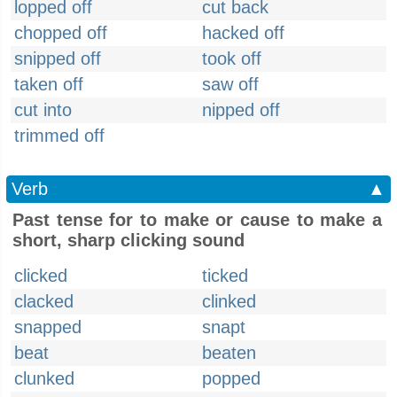
lopped off
cut back
chopped off
hacked off
snipped off
took off
taken off
saw off
cut into
nipped off
trimmed off
Verb
▲
Past tense for to make or cause to make a
short, sharp clicking sound
clicked
ticked
clacked
clinked
snapped
snapt
beat
beaten
clunked
popped