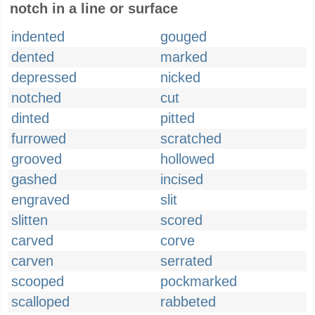
notch in a line or surface
indented
gouged
dented
marked
depressed
nicked
notched
cut
dinted
pitted
furrowed
scratched
grooved
hollowed
gashed
incised
engraved
slit
slitten
scored
carved
corve
carven
serrated
scooped
pockmarked
scalloped
rabbeted