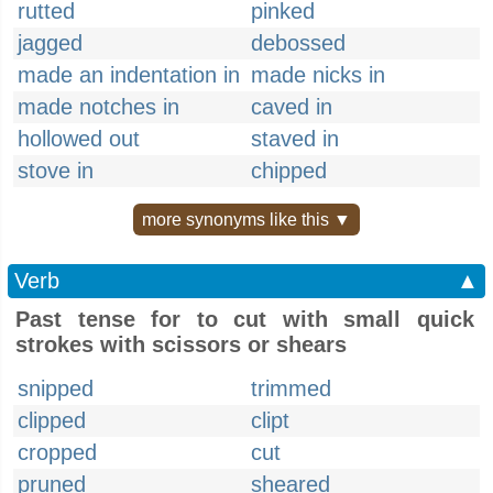
rutted
pinked
jagged
debossed
made an indentation in
made nicks in
made notches in
caved in
hollowed out
staved in
stove in
chipped
more synonyms like this ▼
Verb
▲
Past tense for to cut with small quick
strokes with scissors or shears
snipped
trimmed
clipped
clipt
cropped
cut
pruned
sheared