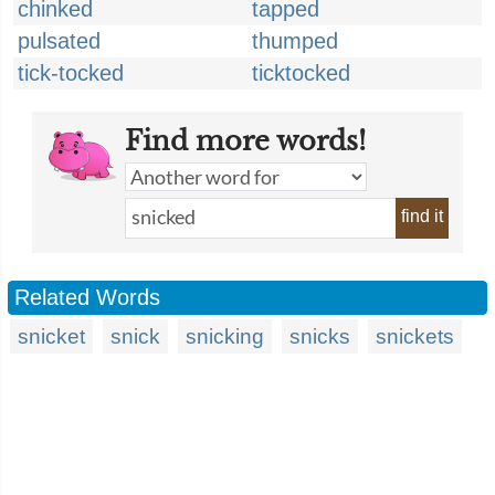
chinked
tapped
pulsated
thumped
tick-tocked
ticktocked
Find more words!
find it
Related Words
snicket
snick
snicking
snicks
snickets