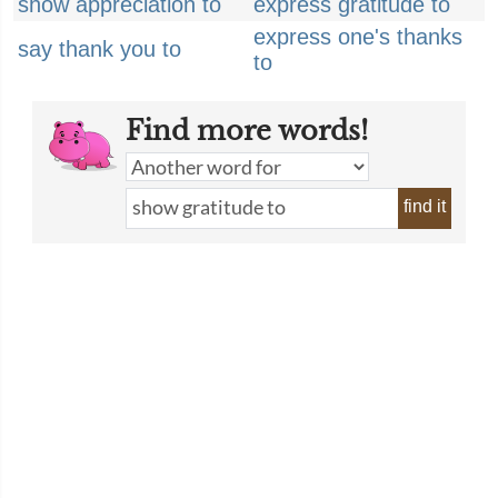
show appreciation to
express gratitude to
express one's thanks
say thank you to
to
Find more words!
find it