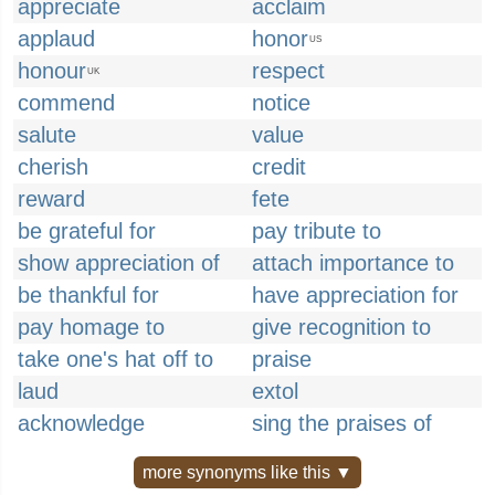
appreciate
acclaim
applaud
honor
US
honour
respect
UK
commend
notice
salute
value
cherish
credit
reward
fete
be grateful for
pay tribute to
show appreciation of
attach importance to
be thankful for
have appreciation for
pay homage to
give recognition to
take one's hat off to
praise
laud
extol
acknowledge
sing the praises of
more synonyms like this ▼