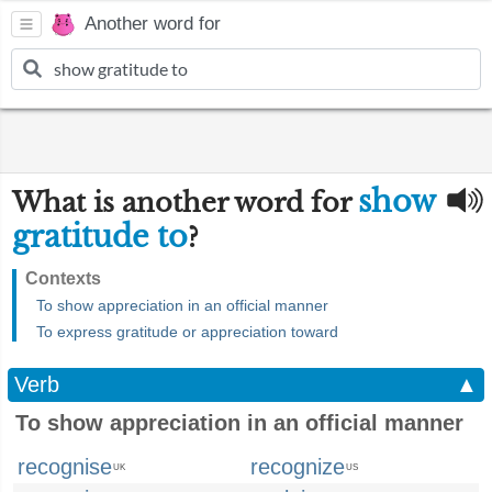
Another word for
show
What is another word for
gratitude to
?
Contexts
To show appreciation in an official manner
To express gratitude or appreciation toward
Verb
▲
To show appreciation in an official manner
recognise
recognize
UK
US