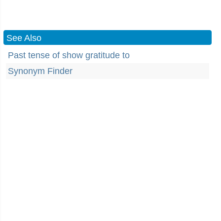
See Also
Past tense of show gratitude to
Synonym Finder