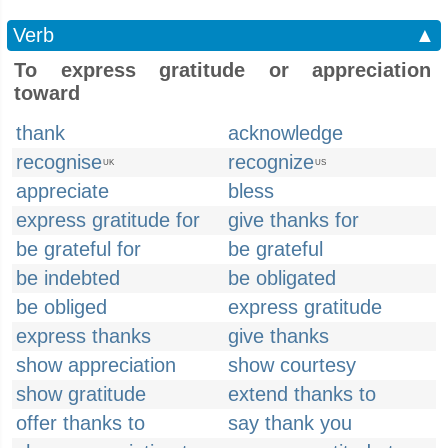
Verb
▲
To express gratitude or appreciation
toward
thank
acknowledge
recognise
recognize
UK
US
appreciate
bless
express gratitude for
give thanks for
be grateful for
be grateful
be indebted
be obligated
be obliged
express gratitude
express thanks
give thanks
show appreciation
show courtesy
show gratitude
extend thanks to
offer thanks to
say thank you