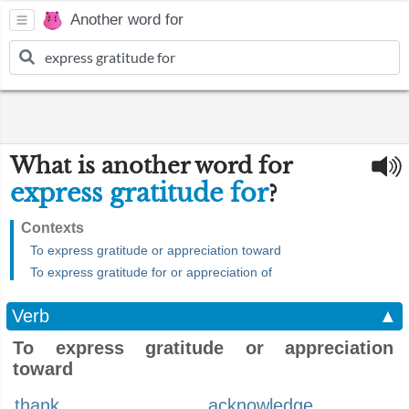
Another word for
What is another word for
express gratitude for
?
Contexts
To express gratitude or appreciation toward
To express gratitude for or appreciation of
Verb
▲
To express gratitude or appreciation
toward
thank
acknowledge