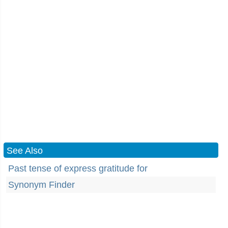
See Also
Past tense of express gratitude for
Synonym Finder