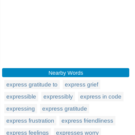
Nearby Words
express gratitude to
express grief
expressible
expressibly
express in code
expressing
express gratitude
express frustration
express friendliness
express feelings
expresses worry