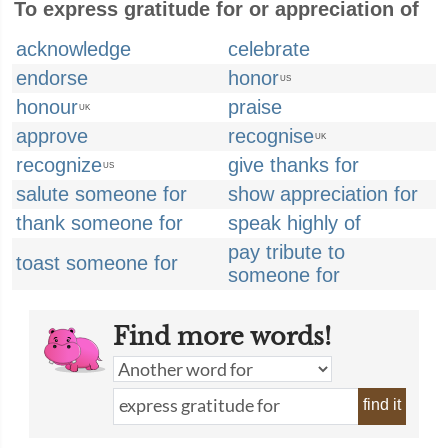
To express gratitude for or appreciation of
acknowledge
celebrate
endorse
honor
US
honour
praise
UK
approve
recognise
UK
recognize
give thanks for
US
salute someone for
show appreciation for
thank someone for
speak highly of
pay tribute to
toast someone for
someone for
Find more words!
find it