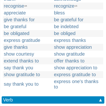
recognise
recognize
UK
US
appreciate
bless
give thanks for
be grateful for
be grateful
be indebted
be obligated
be obliged
express gratitude
express thanks
give thanks
show appreciation
show courtesy
show gratitude
extend thanks to
offer thanks to
say thank you
show appreciation to
show gratitude to
express gratitude to
express one's thanks
say thank you to
to
Verb
▲