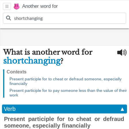
Another word for
What is another word for
shortchanging
?
Contexts
Present participle for to cheat or defraud someone, especially
financially
Present participle for to pay someone less than the value of their
work
Verb
▲
Present participle for to cheat or defraud
someone, especially financially