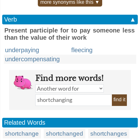
more synonyms like this ▼
Verb
▲
Present participle for to pay someone less
than the value of their work
underpaying
fleecing
undercompensating
Find more words!
find it
Related Words
shortchange
shortchanged
shortchanges