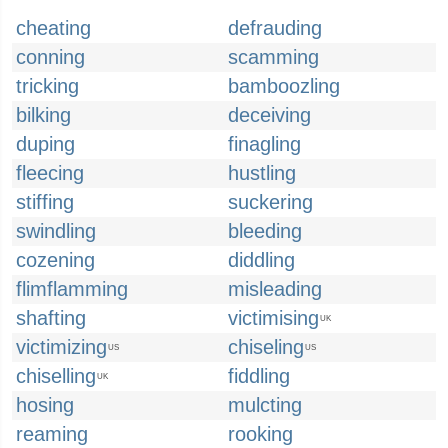
cheating
defrauding
conning
scamming
tricking
bamboozling
bilking
deceiving
duping
finagling
fleecing
hustling
stiffing
suckering
swindling
bleeding
cozening
diddling
flimflamming
misleading
shafting
victimising
UK
victimizing
chiseling
US
US
chiselling
fiddling
UK
hosing
mulcting
reaming
rooking