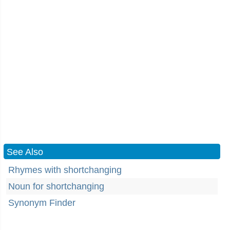
See Also
Rhymes with shortchanging
Noun for shortchanging
Synonym Finder