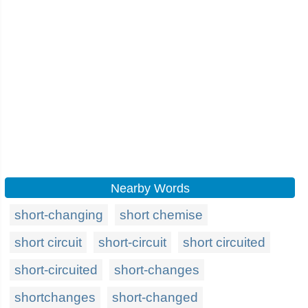
Nearby Words
short-changing
short chemise
short circuit
short-circuit
short circuited
short-circuited
short-changes
shortchanges
short-changed