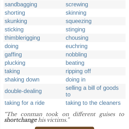
sandbagging
screwing
shorting
skinning
skunking
squeezing
sticking
stinging
thimblerigging
chousing
doing
euchring
gaffing
nobbling
plucking
beating
taking
ripping off
shaking down
doing in
selling a bill of goods
double-dealing
to
taking for a ride
taking to the cleaners
“The conman took on different guises to
shortchange
his victims.”